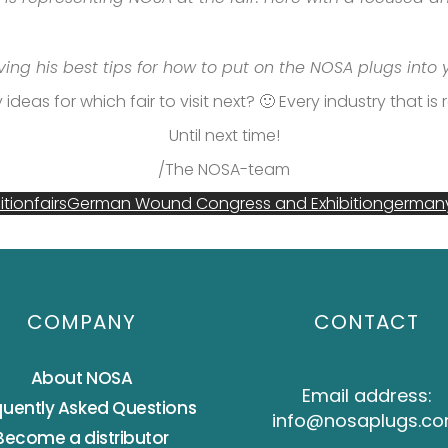
iving his best tips for how to put on the NOSA plugs into
ideas for which fair to visit next? 🙂 Every industry that i
Until next time!
/The NOSA-team
ition
fairs
German Wound Congress and Exhibition
german
COMPANY
CONTACT
About NOSA
Email address:
quently Asked Questions
info@nosaplugs.c
Become a distributor