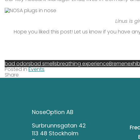
Linus is g
Hope you liked this post! Let us know if you have any 
bad odors
bad smells
breathing experience
Bremen
exhib
Posted in
Events
.
Share
NoseOption AB
Surbrunnsgatan 42
Fre
113 48 Stockholm