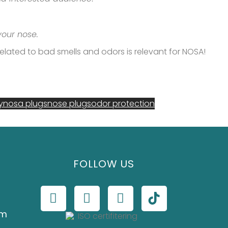
 your nose.
s related to bad smells and odors is relevant for NOSA!
y
nosa plugs
nose plugs
odor protection
FOLLOW US
om