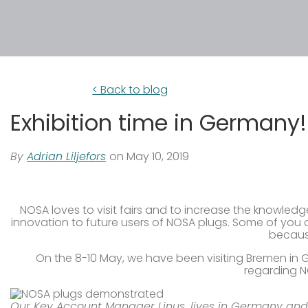
< Back to blog
Exhibition time in Germany!
By
Adrian Liljefors
on May 10, 2019
NOSA loves to visit fairs and to increase the knowledg
innovation to future users of NOSA plugs. Some of you 
because
On the 8-10 May, we have been visiting Bremen in 
regarding N
Our Key Account Manager Linus, lives in Germany and 