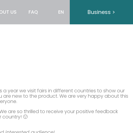
Business >
OUT US
FAQ
EN
 year we visit fairs in different countries to show our
ou are new to the product. We are very happy about this
veryone.
 are so thrilled to receive your positive feedback
 country! 🙂
nd interested audience!