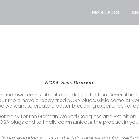
PRODUCTS
AB
NOSA visits Bremen…
e and awareness about our odor protection. Several times a
out there have already tried NOSA plugs, while some of y
 we want to create a better breathing experience for e
Germany for the German Wound Congress and Exhibition. We
OSA plugs and to finally communicate the product in your
is representing NOSA at the fair. Here with a focused a