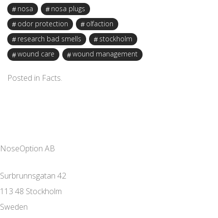
nosa
nosa plugs
odor protection
olfaction
research bad smells
stockholm
wound care
wound management
Posted in
Facts
.
NoseOption AB
Surbrunnsgatan 42
113 48 Stockholm
Sweden