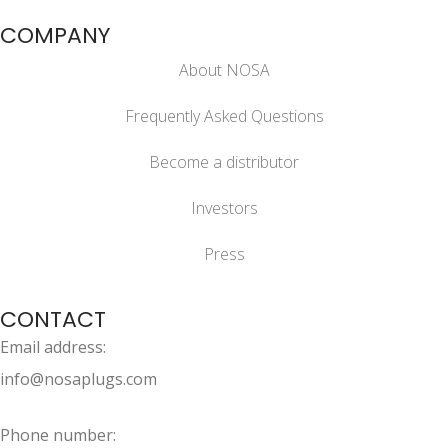
COMPANY
About NOSA
Frequently Asked Questions
Become a distributor
Investors
Press
CONTACT
Email address:
info@nosaplugs.com
Phone number: