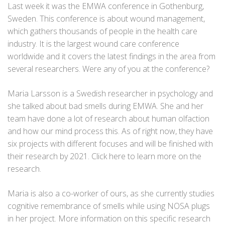
Last week it was the EMWA conference in Gothenburg,
Sweden. This conference is about wound management,
which gathers thousands of people in the health care
industry. It is the largest wound care conference
worldwide and it covers the latest findings in the area from
several researchers. Were any of you at the conference?
Maria Larsson is a Swedish researcher in psychology and
she talked about bad smells during EMWA. She and her
team have done a lot of research about human olfaction
and how our mind process this. As of right now, they have
six projects with different focuses and will be finished with
their research by 2021. Click
here
to learn more on the
research.
Maria is also a co-worker of ours, as she currently studies
cognitive remembrance of smells while using NOSA plugs
in her project. More information on this specific research