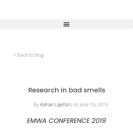
< Back to blog
Research in bad smells
By
Adrian Liljefors
on June 14, 2019
EMWA CONFERENCE 2019