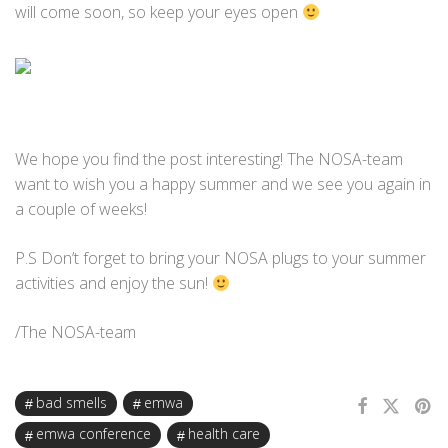
will come soon, so keep your eyes open
We hope you find the post interesting! The NOSA-team
want to wish you a happy summer and we see you again in
a couple of weeks!
P.S Don’t forget to bring your NOSA plugs to your summer
activities and enjoy the sun!
/The NOSA-team
bad smells
emwa
emwa conference
health care