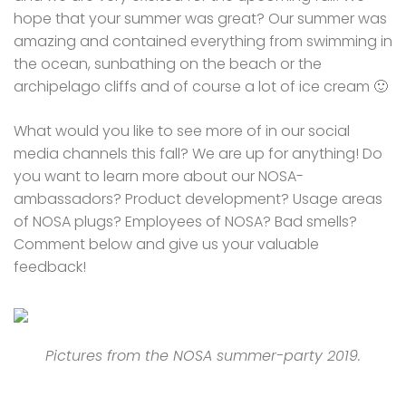
hope that your summer was great? Our summer was
amazing and contained everything from swimming in
the ocean, sunbathing on the beach or the
archipelago cliffs and of course a lot of ice cream 🙂
What would you like to see more of in our social
media channels this fall? We are up for anything! Do
you want to learn more about our NOSA-
ambassadors? Product development? Usage areas
of NOSA plugs? Employees of NOSA? Bad smells?
Comment below and give us your valuable
feedback!
Pictures from the NOSA summer-party 2019.