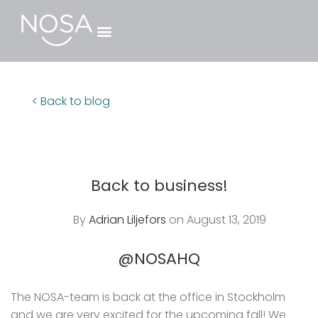
< Back to blog
Back to business!
By
Adrian Liljefors
on August 13, 2019
@NOSAHQ
The NOSA-team is back at the office in Stockholm
and we are very excited for the upcoming fall! We