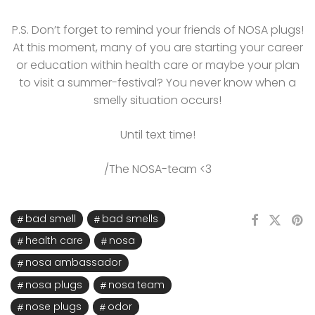
P.S. Don’t forget to remind your friends of NOSA plugs!
At this moment, many of you are starting your career
or education within health care or maybe your plan
to visit a summer-festival? You never know when a
smelly situation occurs!
Until text time!
/The NOSA-team <3
bad smell
bad smells
health care
nosa
nosa ambassador
nosa plugs
nosa team
nose plugs
odor