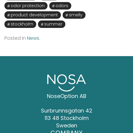
odor protection
odors
product development
smelly
stockholm
summer
Posted in
News
.
NoseOption AB
Surbrunnsgatan 42
113 48 Stockholm
Sweden
COMPANY