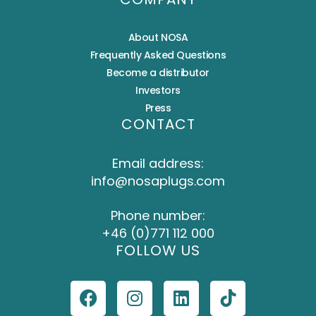
About NOSA
Frequently Asked Questions
Become a distributor
Investors
Press
CONTACT
Email address:
info@nosaplugs.com
Phone number:
+46 (0)771 112 000
FOLLOW US