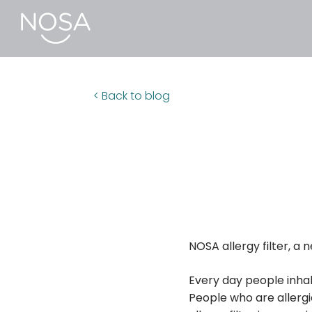
< Back to blog
NOSA allergy filter, a 
Every day people inhal
People who are allergic