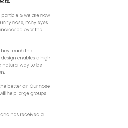
ects.
e particle & we are now
runny nose, itchy eyes
s increased over the
e they reach the
design enables a high
 a natural way to be
on.
e better air. Our nose
will help large groups
y and has received a