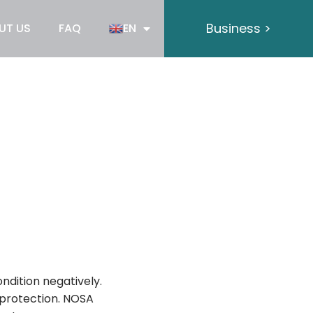
Business >
UT US
FAQ
EN
ndition negatively.
e protection. NOSA