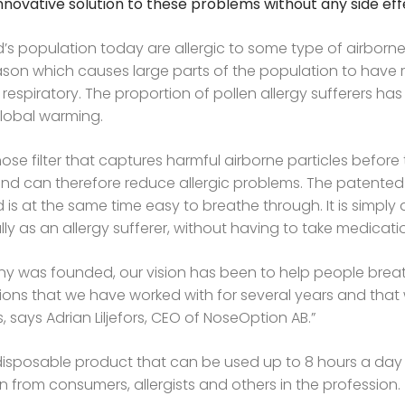
, innovative solution to these problems without any side eff
’s population today are allergic to some type of airborn
ason which causes large parts of the population to have 
respiratory. The proportion of pollen allergy sufferers ha
global warming.
a nose filter that captures harmful airborne particles befor
can therefore reduce allergic problems. The patented 
d is at the same time easy to breathe through. It is simply
ly as an allergy sufferer, without having to take medicati
y was founded, our vision has been to help people breath
lutions that we have worked with for several years and that 
s, says Adrian Liljefors, CEO of NoseOption AB.”
 a disposable product that can be used up to 8 hours a da
n from consumers, allergists and others in the profession.