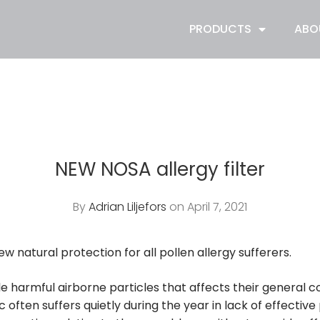
PRODUCTS
ABO
NEW NOSA allergy filter
By
Adrian Liljefors
on April 7, 2021
new natural protection for all pollen allergy sufferers.
e harmful airborne particles that affects their general co
 often suffers quietly during the year in lack of effectiv