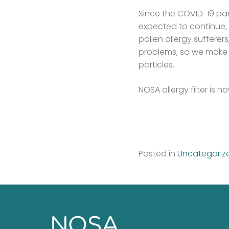
Since the COVID-19 pa
expected to continue, 
pollen allergy suffere
problems, so we make s
particles.
NOSA allergy filter is
Posted in
Uncategoriz