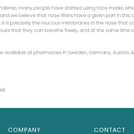
ndemic, many people have started using face masks which 
and we believe that nose filters have a given part in thi
rs, it is precisely the mucous membranes in the nose that 
ure that they can breathe freely, and at the same time 
 now available at pharmacies in Sweden, Germany, Austria, 
ed
.
COMPANY
CONTACT