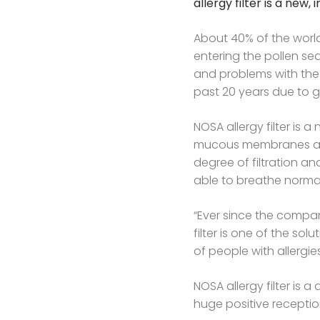
allergy filter is a new
About 40% of the world
entering the pollen se
and problems with the 
past 20 years due to 
NOSA allergy filter is 
mucous membranes and 
degree of filtration an
able to breathe normal
“Ever since the compan
filter is one of the so
of people with allergie
NOSA allergy filter is
huge positive receptio