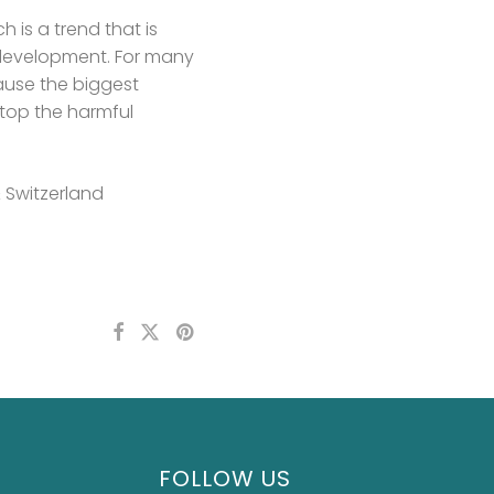
is a trend that is
s development. For many
cause the biggest
stop the harmful
& Switzerland
FOLLOW US