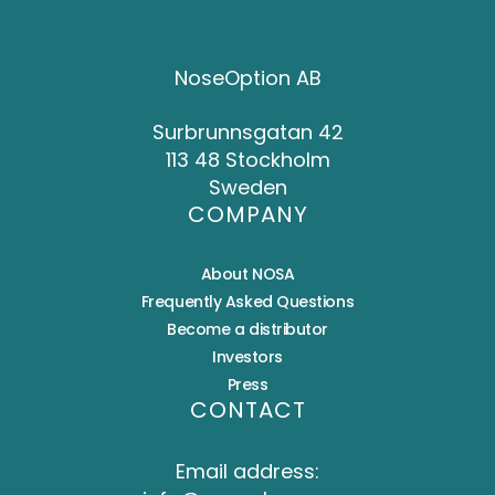
NoseOption AB
Surbrunnsgatan 42
113 48 Stockholm
Sweden
COMPANY
About NOSA
Frequently Asked Questions
Become a distributor
Investors
Press
CONTACT
Email address: