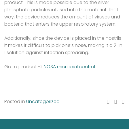
product. This is made possible due to the silver
phosphate particles infused into the material. That
way, the device reduces the amount of viruses and
bacteria that enters the upper respiratory system.
Additionally, since the device is placed in the nostrils
it makes it difficult to pick one’s nose, making it a 2-in-
1 solution against infection spreading.
Go to product ->
NOSA microbial control
Posted in
Uncategorized
.