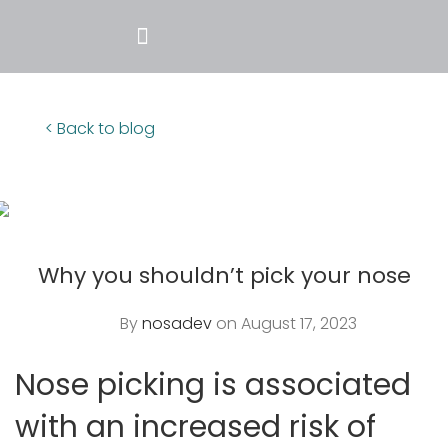
< Back to blog
Why you shouldn’t pick your nose
By
nosadev
on August 17, 2023
Nose picking is associated
with an increased risk of