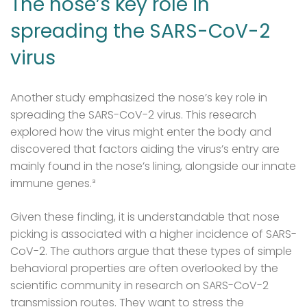
The nose’s key role in
spreading the SARS-CoV-2
virus
Another study emphasized the nose’s key role in
spreading the SARS-CoV-2 virus. This research
explored how the virus might enter the body and
discovered that factors aiding the virus’s entry are
mainly found in the nose’s lining, alongside our innate
immune genes.³
Given these finding, it is understandable that nose
picking is associated with a higher incidence of SARS-
CoV-2. The authors argue that these types of simple
behavioral properties are often overlooked by the
scientific community in research on SARS-CoV-2
transmission routes. They want to stress the