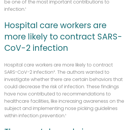
be one of the most important contributions to
infection.¹
Hospital care workers are
more likely to contract SARS-
CoV-2 infection
Hospital care workers are more likely to contract
SARS-CoV-2 infection². The authors wanted to
investigate whether there are certain behaviors that
could decrease the risk of infection. These findings
have now contributed to recommendations to
healthcare facilities, like increasing awareness on the
subject and implementing nose picking guidelines
within infection prevention.¹