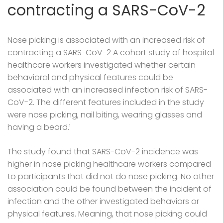
contracting a SARS-CoV-2
Nose picking is associated with an increased risk of
contracting a SARS-CoV-2 A cohort study of hospital
healthcare workers investigated whether certain
behavioral and physical features could be
associated with an increased infection risk of SARS-
CoV-2. The different features included in the study
were nose picking, nail biting, wearing glasses and
having a beard.¹
The study found that SARS-CoV-2 incidence was
higher in nose picking healthcare workers compared
to participants that did not do nose picking. No other
association could be found between the incident of
infection and the other investigated behaviors or
physical features. Meaning, that nose picking could