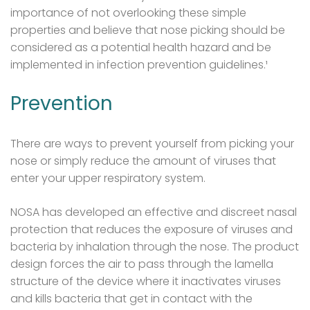
importance of not overlooking these simple
properties and believe that nose picking should be
considered as a potential health hazard and be
implemented in infection prevention guidelines.¹
Prevention
There are ways to prevent yourself from picking your
nose or simply reduce the amount of viruses that
enter your upper respiratory system.
NOSA has developed an effective and discreet nasal
protection that reduces the exposure of viruses and
bacteria by inhalation through the nose. The product
design forces the air to pass through the lamella
structure of the device where it inactivates viruses
and kills bacteria that get in contact with the