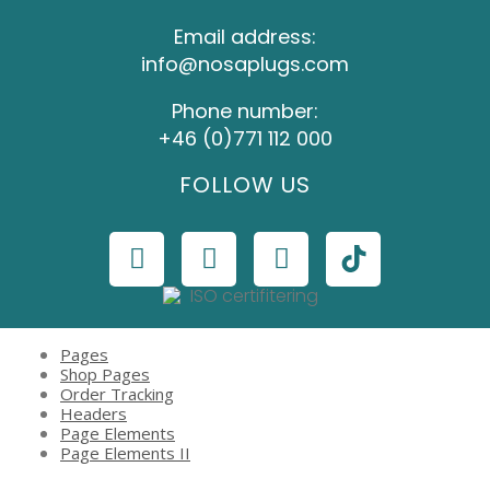
Email address:
info@nosaplugs.com
Phone number:
+46 (0)771 112 000
FOLLOW US
Pages
Shop Pages
Order Tracking
Headers
Page Elements
Page Elements II