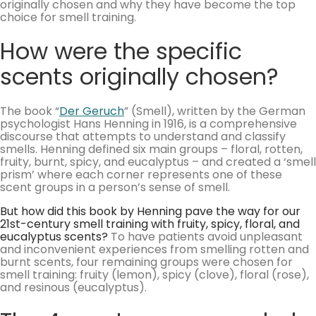
originally chosen and why they have become the top
choice for smell training.
How were the specific
scents originally chosen?
The book “
Der Geruch
” (Smell), written by the German
psychologist Hans Henning in 1916, is a comprehensive
discourse that attempts to understand and classify
smells. Henning defined six main groups – floral, rotten,
fruity, burnt, spicy, and eucalyptus – and created a ‘smell
prism’ where each corner represents one of these
scent groups in a person’s sense of smell.
But how did this book by Henning pave the way for our
21st-century smell training with fruity, spicy, floral, and
eucalyptus scents?
To have patients avoid unpleasant
and inconvenient experiences from smelling rotten and
burnt scents, four remaining groups were chosen for
smell training: fruity (lemon), spicy (clove), floral (rose),
and resinous (eucalyptus).