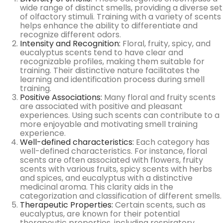
wide range of distinct smells, providing a diverse set
of olfactory stimuli. Training with a variety of scents
helps enhance the ability to differentiate and
recognize different odors.
Intensity and Recognition:
Floral, fruity, spicy, and
eucalyptus scents tend to have clear and
recognizable profiles, making them suitable for
training. Their distinctive nature facilitates the
learning and identification process during smell
training.
Positive Associations:
Many floral and fruity scents
are associated with positive and pleasant
experiences. Using such scents can contribute to a
more enjoyable and motivating smell training
experience.
Well-defined characteristics:
Each category has
well-defined characteristics. For instance, floral
scents are often associated with flowers, fruity
scents with various fruits, spicy scents with herbs
and spices, and eucalyptus with a distinctive
medicinal aroma. This clarity aids in the
categorization and classification of different smells.
Therapeutic Properties
:
Certain scents, such as
eucalyptus, are known for their potential
therapeutic properties, including respiratory