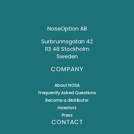
NoseOption AB
Surbrunnsgatan 42
113 48 Stockholm
Sweden
COMPANY
About NOSA
Frequently Asked Questions
Become a distributor
Investors
Press
CONTACT