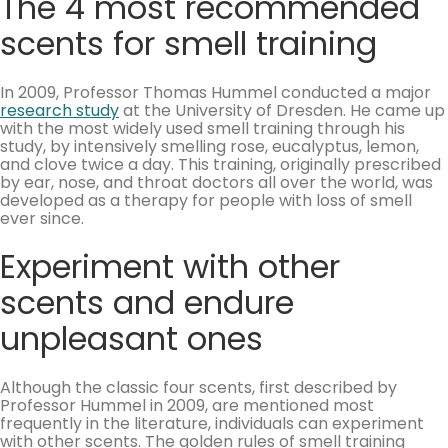
The 4 most recommended
scents for smell training
In 2009, Professor Thomas Hummel conducted a major
research study
at the University of Dresden. He came up
with the most widely used smell training through his
study, by intensively smelling rose, eucalyptus, lemon,
and clove twice a day. This training, originally prescribed
by ear, nose, and throat doctors all over the world, was
developed as a therapy for people with loss of smell
ever since.
Experiment with other
scents and endure
unpleasant ones
Although the classic four scents, first described by
Professor Hummel in 2009, are mentioned most
frequently in the literature, individuals can experiment
with other scents. The golden rules of smell training