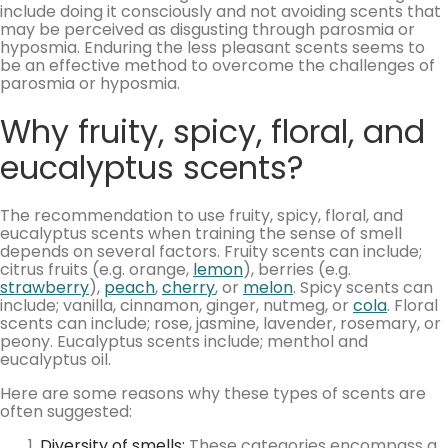
include doing it consciously and not avoiding scents that
may be perceived as disgusting through parosmia or
hyposmia. Enduring the less pleasant scents seems to
be an effective method to overcome the challenges of
parosmia or hyposmia.
Why fruity, spicy, floral, and
eucalyptus scents?
The recommendation to use fruity, spicy, floral, and
eucalyptus scents when training the sense of smell
depends on several factors. Fruity scents can include;
citrus fruits (e.g. orange,
lemon
), berries (e.g.
strawberry
),
peach
,
cherry
, or
melon
. Spicy scents can
include; vanilla, cinnamon, ginger, nutmeg, or
cola
. Floral
scents can include; rose, jasmine, lavender, rosemary, or
peony. Eucalyptus scents include; menthol and
eucalyptus oil.
Here are some reasons why these types of scents are
often suggested:
Diversity of smells
:
These categories encompass a