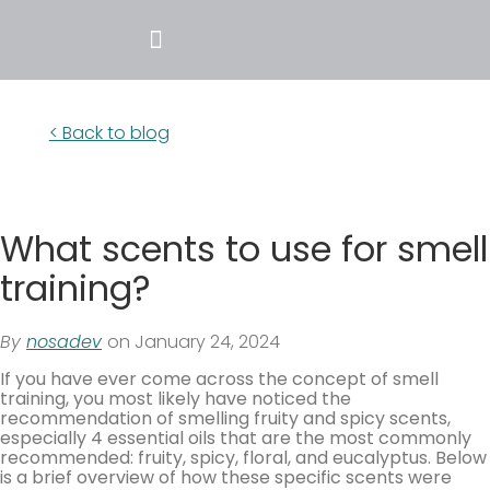
< Back to blog
What scents to use for smell
training?
By
nosadev
on January 24, 2024
If you have ever come across the concept of smell
training, you most likely have noticed the
recommendation of smelling fruity and spicy scents,
especially 4 essential oils that are the most commonly
recommended: fruity, spicy, floral, and eucalyptus. Below
is a brief overview of how these specific scents were