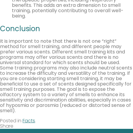
benefits. This adds an extra dimension to smell
training, potentially contributing to overall well-
being.
Conclusion
It is important to note that there is not one “right”
method for smell training, and different people may
prefer various scents. Different smell training kits and
programs may offer various scents and there is no
universal standard for which scents should be used.
Some training programs may also include neutral scents
to increase the difficulty and versatility of the training. If
you are considering starting smell training, it may be
beneficial to use a set of scents designed specifically for
smell training purposes. The goal is to expose the
olfactory system to a variety of smells to enhance its
sensitivity and discrimination abilities, especially in cases
of hyposmia or parosmia (reduced or distorted sense of
smell).
Posted in
Facts
.
Share