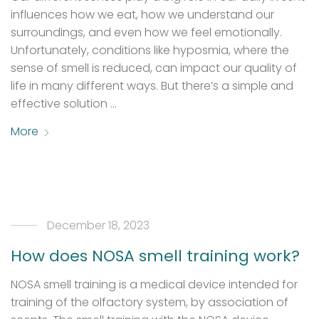
influences how we eat, how we understand our
surroundings, and even how we feel emotionally.
Unfortunately, conditions like hyposmia, where the
sense of smell is reduced, can impact our quality of
life in many different ways. But there’s a simple and
effective solution …
More
December 18, 2023
How does NOSA smell training work?
NOSA smell training is a medical device intended for
training of the olfactory system, by association of