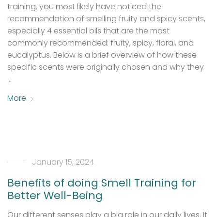
training, you most likely have noticed the
recommendation of smelling fruity and spicy scents,
especially 4 essential oils that are the most
commonly recommended: fruity, spicy, floral, and
eucalyptus. Below is a brief overview of how these
specific scents were originally chosen and why they
…
More
January 15, 2024
Benefits of doing Smell Training for
Better Well-Being
Our different senses play a big role in our daily lives. It