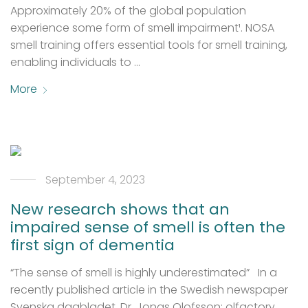
Approximately 20% of the global population
experience some form of smell impairment¹. NOSA
smell training offers essential tools for smell training,
enabling individuals to …
More
September 4, 2023
New research shows that an
impaired sense of smell is often the
first sign of dementia
“The sense of smell is highly underestimated” In a
recently published article in the Swedish newspaper
Svenska dagbladet, Dr. Jonas Olofsson; olfactory