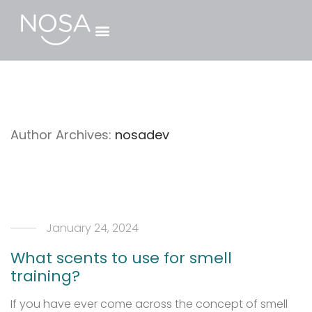
Author Archives:
nosadev
January 24, 2024
What scents to use for smell
training?
If you have ever come across the concept of smell