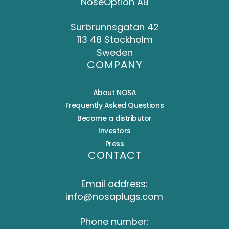
NoseOption AB
Surbrunnsgatan 42
113 48 Stockholm
Sweden
COMPANY
About NOSA
Frequently Asked Questions
Become a distributor
Investors
Press
CONTACT
Email address:
info@nosaplugs.com
Phone number: