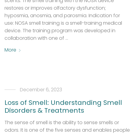
scents. The smell training with the NOSA device
restores or improves olfactory dysfunction;
hyposmia, anosmia, and parosmia. Indication for
use: NOSA smell training is a smell-training medical
device. The training program was developed in
collaboration with one of …
More
December 6, 2023
Loss of Smell: Understanding Smell
Disorders & Treatments
The sense of smell is the ability to sense smells or
odors. It is one of the five senses and enables people