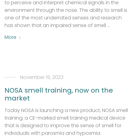
to perceive and interpret chemical signals in the
environment through the nose. The ability to smell is
one of the most underrated senses and research
has shown that an impaired sense of smell …
More
November 15, 2023
NOSA smell training, now on the
market
Today NOSA is launching a new product, NOSA smell
training; a CE-marked smell training medical device
that is designed to improve the sense of smell for
individuals with parosmia and hyposmia.