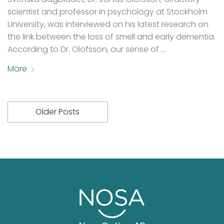
scientist and professor in psychology at Stockholm
University, was interviewed on his latest research on
the link between the loss of smell and early dementia.
According to Dr. Olofsson, our sense of …
More
Older Posts