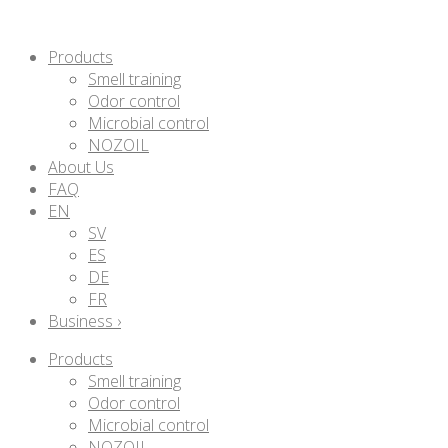
Products
Smell training
Odor control
Microbial control
NOZOIL
About Us
FAQ
EN
SV
ES
DE
FR
Business ›
Products
Smell training
Odor control
Microbial control
NOZOIL