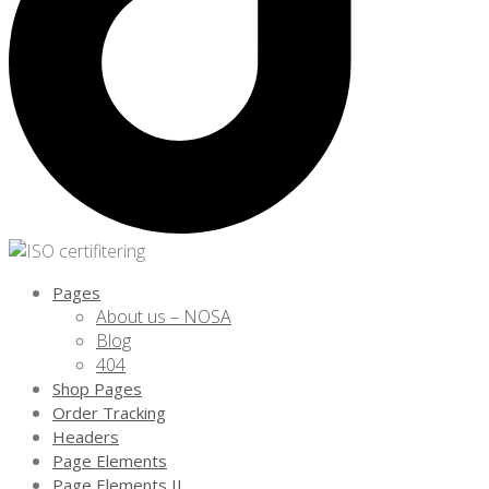
Pages
About us – NOSA
Blog
404
Shop Pages
Order Tracking
Headers
Page Elements
Page Elements II