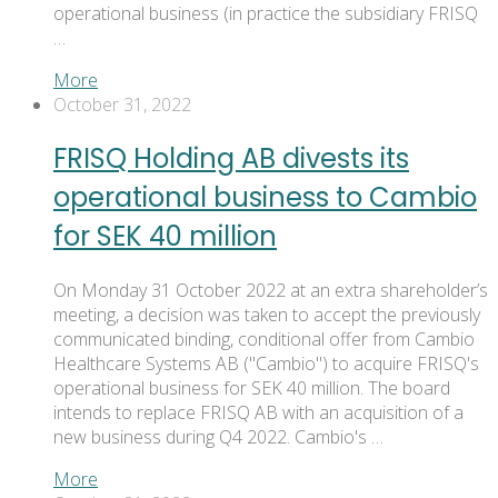
operational business (in practice the subsidiary FRISQ
…
More
October 31, 2022
FRISQ Holding AB divests its
operational business to Cambio
for SEK 40 million
On Monday 31 October 2022 at an extra shareholder’s
meeting, a decision was taken to accept the previously
communicated binding, conditional offer from Cambio
Healthcare Systems AB ("Cambio") to acquire FRISQ's
operational business for SEK 40 million. The board
intends to replace FRISQ AB with an acquisition of a
new business during Q4 2022. Cambio's …
More