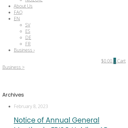
About Us
FAQ
EN
SV
ES
DE
FR
Business ›
$
0.00
0
Cart
Business >
Archives
February 8, 2023
Notice of Annual General