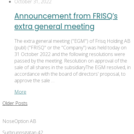
October 31, 2022
Announcement from FRISQ’s
extra general meeting
The extra general meeting ("EGM") of Frisq Holding AB
(publ) ("FRISQ" or the "Company") was held today on
31 October 2022 and the following resolutions were
passed by the meeting. Resolution on approval of the
sale of all shares in the subsidiaryThe EGM resolved, in
accordance with the board of directors' proposal, to
approve the sale …
More
Older Posts
NoseOption AB
Surbrunnsgatan 42