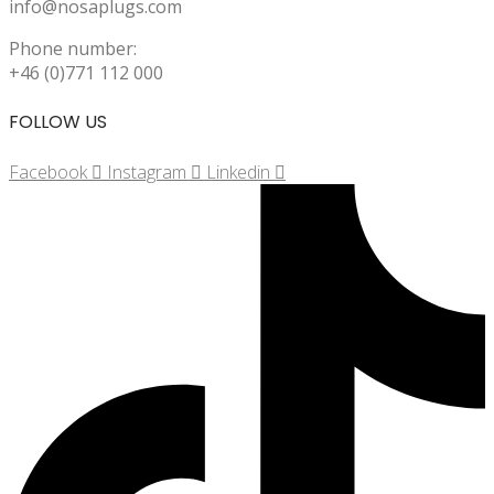
info@nosaplugs.com
Phone number:
+46 (0)771 112 000
FOLLOW US
Facebook
Instagram
Linkedin