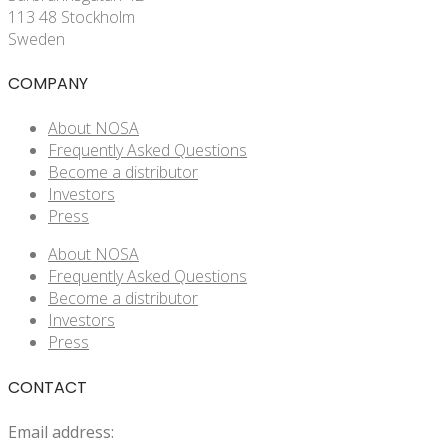
113 48 Stockholm
Sweden
COMPANY
About NOSA
Frequently Asked Questions
Become a distributor
Investors
Press
About NOSA
Frequently Asked Questions
Become a distributor
Investors
Press
CONTACT
Email address: