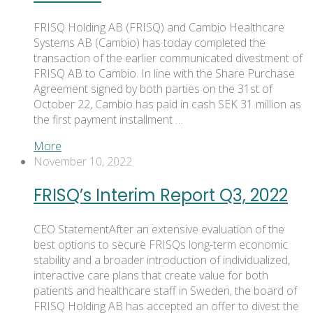
FRISQ Holding AB (FRISQ) and Cambio Healthcare
Systems AB (Cambio) has today completed the
transaction of the earlier communicated divestment of
FRISQ AB to Cambio. In line with the Share Purchase
Agreement signed by both parties on the 31st of
October 22, Cambio has paid in cash SEK 31 million as
the first payment installment …
More
November 10, 2022
FRISQ’s Interim Report Q3, 2022
CEO StatementAfter an extensive evaluation of the
best options to secure FRISQs long-term economic
stability and a broader introduction of individualized,
interactive care plans that create value for both
patients and healthcare staff in Sweden, the board of
FRISQ Holding AB has accepted an offer to divest the