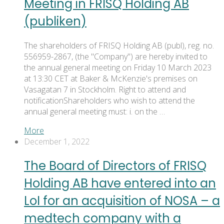
Meeting in FRISQ Holding AB
(publiken)
The shareholders of FRISQ Holding AB (publ), reg. no.
556959-2867, (the "Company") are hereby invited to
the annual general meeting on Friday 10 March 2023
at 13:30 CET at Baker & McKenzie's premises on
Vasagatan 7 in Stockholm. Right to attend and
notificationShareholders who wish to attend the
annual general meeting must: i. on the …
More
December 1, 2022
The Board of Directors of FRISQ
Holding AB have entered into an
LoI for an acquisition of NOSA – a
medtech company with a