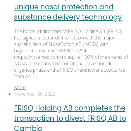
unique nasal protection and
substance delivery technology
The board of directors of FRISQ Holding AB (FRISQ)
has signed a Letter of Intent (LoI) with the major
shareholders of NoseOption AB (NOSA) with
organization number 556861-2294
(https://nosamed.com) to aquire 100% of the shares of
NOSA. The deal will be conditional of a short due
diligence phase and a FRISQ shareholder acceptance
from an …
More
November 30, 2022
FRISQ Holding AB completes the
transaction to divest FRISQ AB to
Cambio