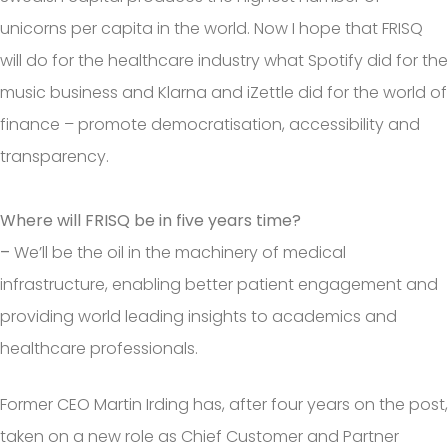
unicorns per capita in the world. Now I hope that FRISQ
will do for the healthcare industry what Spotify did for the
music business and Klarna and iZettle did for the world of
finance – promote democratisation, accessibility and
transparency.
Where will FRISQ be in five years time?
–
We’ll be the oil in the machinery of medical
infrastructure, enabling better patient engagement and
providing world leading insights to academics and
healthcare professionals.
Former CEO Martin Irding has, after four years on the post,
taken on a new role as Chief Customer and Partner