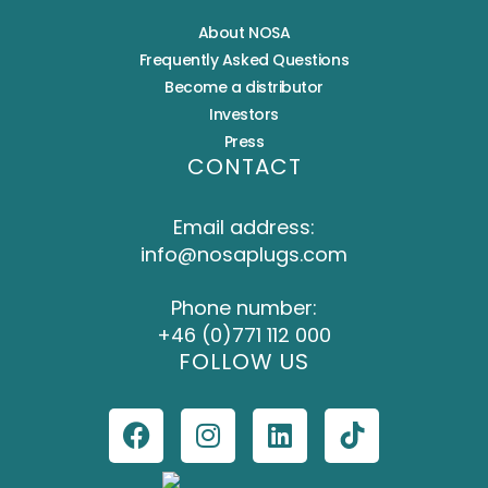
About NOSA
Frequently Asked Questions
Become a distributor
Investors
Press
CONTACT
Email address:
info@nosaplugs.com
Phone number:
+46 (0)771 112 000
FOLLOW US