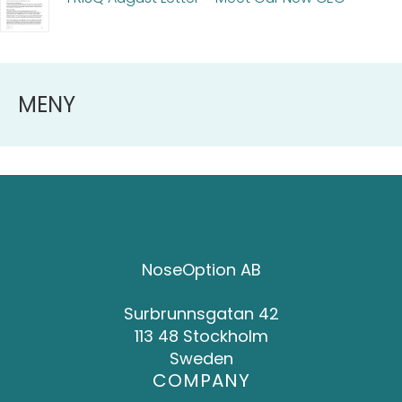
MENY
NoseOption AB
Surbrunnsgatan 42
113 48 Stockholm
Sweden
COMPANY