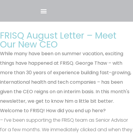
FRISQ August Letter – Meet
Our New CEO
While many have been on summer vacation, exciting
things have happened at FRISQ. George Thaw – with
more than 30 years of experience building fast-growing,
international health and tech companies – has been
given the CEO reigns on an interim basis. In this month's
newsletter, we get to know him a little bit better.
Welcome to FRISQ! How did you end up here?
– I’ve been supporting the FRISQ team as Senior Advisor
for a few months. We immediately clicked and when they