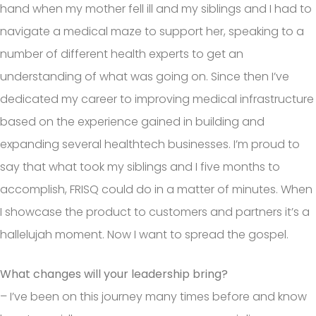
hand when my mother fell ill and my siblings and I had to
navigate a medical maze to support her, speaking to a
number of different health experts to get an
understanding of what was going on. Since then I’ve
dedicated my career to improving medical infrastructure
based on the experience gained in building and
expanding several healthtech businesses. I’m proud to
say that what took my siblings and I five months to
accomplish, FRISQ could do in a matter of minutes. When
I showcase the product to customers and partners it’s a
hallelujah moment. Now I want to spread the gospel.
What changes will your leadership bring?
– I’ve been on this journey many times before and know