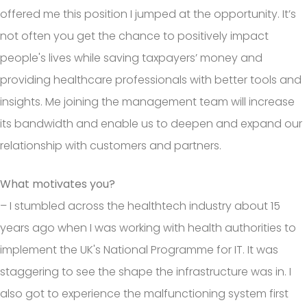
offered me this position I jumped at the opportunity. It’s
not often you get the chance to positively impact
people's lives while saving taxpayers’ money and
providing healthcare professionals with better tools and
insights. Me joining the management team will increase
its bandwidth and enable us to deepen and expand our
relationship with customers and partners.
What motivates you?
– I stumbled across the healthtech industry about 15
years ago when I was working with health authorities to
implement the UK's National Programme for IT. It was
staggering to see the shape the infrastructure was in. I
also got to experience the malfunctioning system first