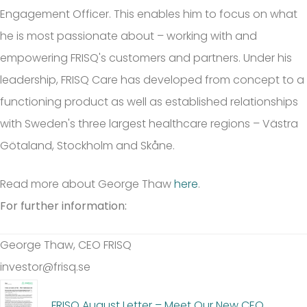
Engagement Officer. This enables him to focus on what
he is most passionate about – working with and
empowering FRISQ's customers and partners. Under his
leadership, FRISQ Care has developed from concept to a
functioning product as well as established relationships
with Sweden's three largest healthcare regions – Västra
Götaland, Stockholm and Skåne.
Read more about George Thaw
here
.
For further information:
George Thaw, CEO FRISQ
investor@frisq.se
FRISQ August Letter – Meet Our New CEO