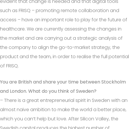
evident that change is needed and that digital tools
such as FRISQ – promoting remote collaboration and
access – have an important role to play for the future of
healthcare. We are currently assessing the changes in
the market and are carrying out a strategic analysis of
the company to align the go-to-market strategy, the
product and the team, in order to realise the full potential
of FRISQ.
You are British and share your time between Stockholm
and London. What do you think of Sweden?
– There is a great entrepreneurial spirit in Sweden with an
almost naive ambition to make the world a better place,
which you can’t help but love. After Silicon Valley, the
Swedish capital produces the highest number of