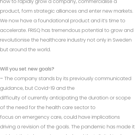
how to rapidly grow a company, commercialise a
product, form strategic alliances and enter new markets.
We now have a foundational product and it’s time to
accelerate. FRISQ has tremendous potential to grow and
revolutionise the healthcare industry not only in Sweden
but around the world.
Will you set new goals?
–
The company stands by its previously communicated
guidance, but Covid-19 and the
difficulty of currently anticipating the duration or scope
of the need for the health care sector to
focus on emergency care, could have implications
driving a revision of the goals. The pandemic has made it