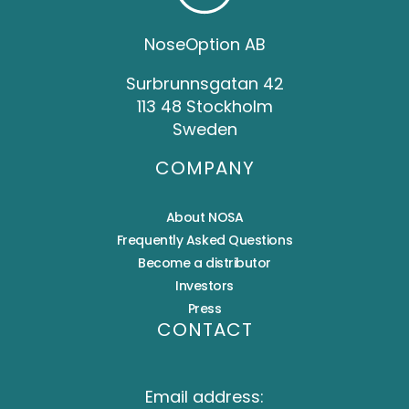
NoseOption AB
Surbrunnsgatan 42
113 48 Stockholm
Sweden
COMPANY
About NOSA
Frequently Asked Questions
Become a distributor
Investors
Press
CONTACT
Email address: