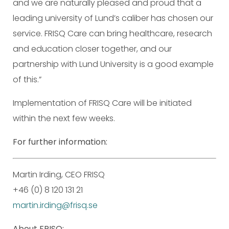
and we are naturally pleased and proud that a
leading university of Lund’s caliber has chosen our
service. FRISQ Care can bring healthcare, research
and education closer together, and our
partnership with Lund University is a good example
of this.”
Implementation of FRISQ Care will be initiated
within the next few weeks.
For further information:
Martin Irding, CEO FRISQ
+46 (0) 8 120 131 21
martin.irding@frisq.se
About FRISQ: