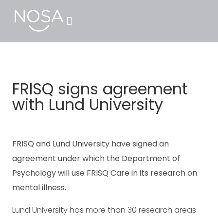
FRISQ signs agreement
with Lund University
FRISQ and Lund University have signed an
agreement under which the Department of
Psychology will use FRISQ Care in its research on
mental illness.
Lund University has more than 30 research areas