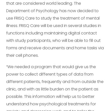
that are considered world leading. The
Department of Psychology has now decided to
use FRISQ Care to study the treatment of mental
illness. FRISQ Care will be used in several studies in
functions including maintaining digital contact
with study participants, who will be able to fill out
forms and receive documents and home tasks via
their cell phones.
“We needed a program that would give us the
power to collect different types of data from
different patients, frequently and from outside the
clinic, and with as little burden on the patient as
possible. This information will help us to better
understand how psychological treatments for