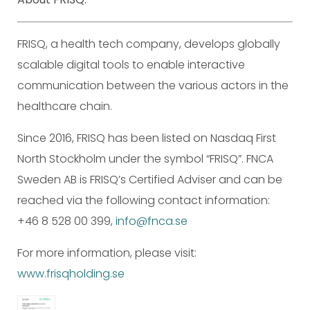
FRISQ, a health tech company, develops globally
scalable digital tools to enable interactive
communication between the various actors in the
healthcare chain.
Since 2016, FRISQ has been listed on Nasdaq First
North Stockholm under the symbol “FRISQ”. FNCA
Sweden AB is FRISQ’s Certified Adviser and can be
reached via the following contact information:
+46 8 528 00 399,
info@fnca.se
For more information, please visit:
www.frisqholding.se