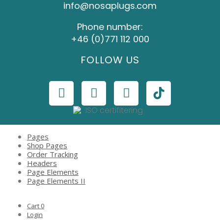
info@nosaplugs.com
Phone number:
+46 (0)771 112 000
FOLLOW US
Pages
Shop Pages
Order Tracking
Headers
Page Elements
Page Elements II
Cart
0
Login