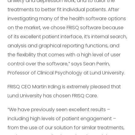
anxiety and depression work, and to tailor the
treatments to better fit individual patients. After
investigating many of the health software options
on the market, we chose FRISQ software because
of its excellent patient interface, it’s internal search,
analysis and graphical reporting functions, and
the flexibility that comes with a high level of user
control over the software,” says Sean Perrin,
Professor of Clinical Psychology at Lund University.
FRISQ CEO Martin Irding is extremely pleased that
Lund University has chosen FRISQ Care.
“We have previously seen excellent results –
including high levels of patient engagement –
from the use of our solution for similar treatments,