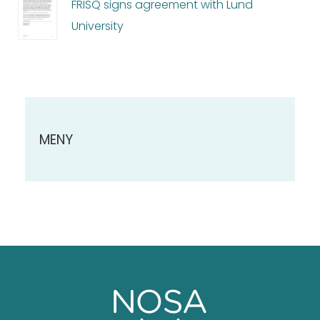
FRISQ signs agreement with Lund
University
MENY