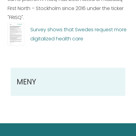
First North – Stockholm since 2016 under the ticker
"FRISQ".
Survey shows that Swedes request more
digitalized health care
MENY