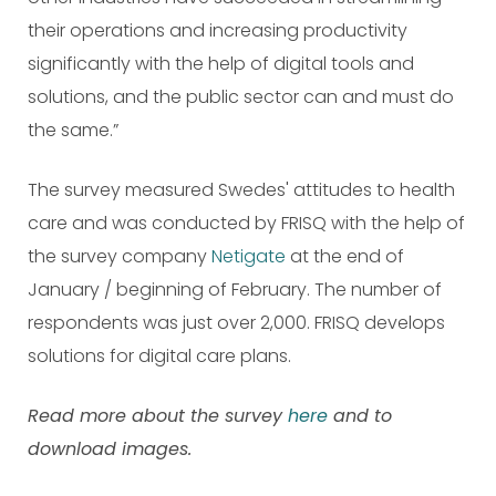
their operations and increasing productivity
significantly with the help of digital tools and
solutions, and the public sector can and must do
the same.”
The survey measured Swedes' attitudes to health
care and was conducted by FRISQ with the help of
the survey company
Netigate
at the end of
January / beginning of February. The number of
respondents was just over 2,000. FRISQ develops
solutions for digital care plans.
Read more about the survey
here
and to
download images.