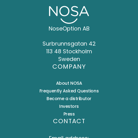
NoseOption AB
Surbrunnsgatan 42
113 48 Stockholm
Sweden
COMPANY
About NOSA
Frequently Asked Questions
Become a distributor
Investors
Press
CONTACT