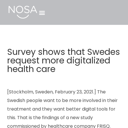
Survey shows that Swedes
request more digitalized
health care
[Stockholm, Sweden, February 23, 2021.] The
Swedish people want to be more involved in their
treatment and they want better digital tools for
this. That is the findings of a new study
commissioned by healthcare company FRISQ.