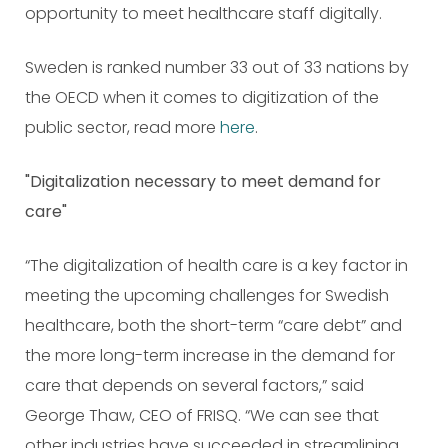
opportunity to meet healthcare staff digitally.
Sweden is ranked number 33 out of 33 nations by
the OECD when it comes to digitization of the
public sector, read more
here
.
"Digitalization necessary to meet demand for
care"
“The digitalization of health care is a key factor in
meeting the upcoming challenges for Swedish
healthcare, both the short-term “care debt” and
the more long-term increase in the demand for
care that depends on several factors,” said
George Thaw, CEO of FRISQ. “We can see that
other industries have succeeded in streamlining