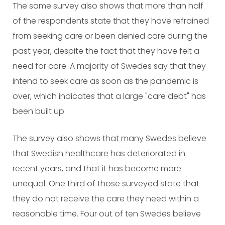
The same survey also shows that more than half
of the respondents state that they have refrained
from seeking care or been denied care during the
past year, despite the fact that they have felt a
need for care. A majority of Swedes say that they
intend to seek care as soon as the pandemic is
over, which indicates that a large "care debt" has
been built up.
The survey also shows that many Swedes believe
that Swedish healthcare has deteriorated in
recent years, and that it has become more
unequal. One third of those surveyed state that
they do not receive the care they need within a
reasonable time. Four out of ten Swedes believe