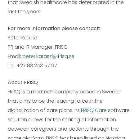
that Swedish healthcare has deteriorated in the
last ten years.
For more information please contact:
Peter Karaszi
PR and IR Manager, FRISQ
Email:
peter.karaszi@frisq.se
Tel: +27 83 243 57 97
About FRISQ
FRISQ is a medtech company based in Sweden
that aims to be the leading force in the
digitalization of care plans. Its
FRISQ Care
software
solution allows for the sharing of information
between caregivers and patients through the
same platform. FRISQ has been listed on Nasdaq