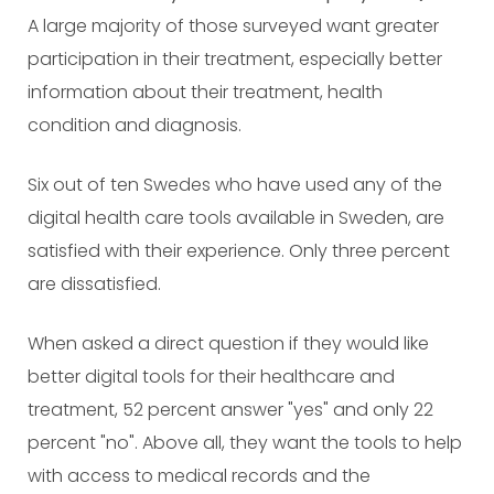
A large majority of those surveyed want greater
participation in their treatment, especially better
information about their treatment, health
condition and diagnosis.
Six out of ten Swedes who have used any of the
digital health care tools available in Sweden, are
satisfied with their experience. Only three percent
are dissatisfied.
When asked a direct question if they would like
better digital tools for their healthcare and
treatment, 52 percent answer "yes" and only 22
percent "no". Above all, they want the tools to help
with access to medical records and the