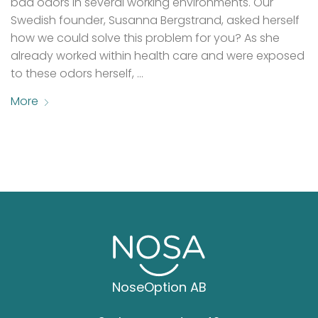
bad odors in several working environments. Our
Swedish founder, Susanna Bergstrand, asked herself
how we could solve this problem for you? As she
already worked within health care and were exposed
to these odors herself, …
More
NoseOption AB