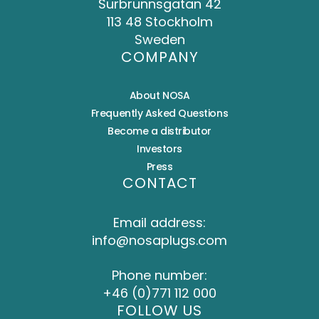
Surbrunnsgatan 42
113 48 Stockholm
Sweden
COMPANY
About NOSA
Frequently Asked Questions
Become a distributor
Investors
Press
CONTACT
Email address:
info@nosaplugs.com
Phone number:
+46 (0)771 112 000
FOLLOW US