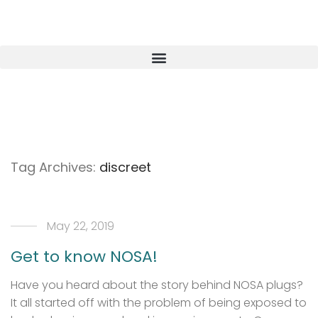
Tag Archives:
discreet
May 22, 2019
Get to know NOSA!
Have you heard about the story behind NOSA plugs?
It all started off with the problem of being exposed to