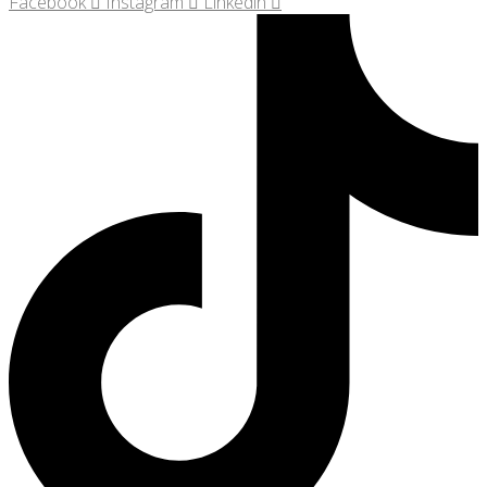
Facebook
Instagram
Linkedin