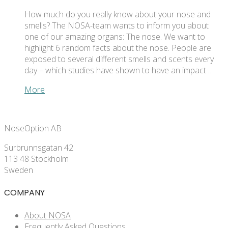
How much do you really know about your nose and
smells? The NOSA-team wants to inform you about
one of our amazing organs: The nose. We want to
highlight 6 random facts about the nose. People are
exposed to several different smells and scents every
day – which studies have shown to have an impact …
More
NoseOption AB
Surbrunnsgatan 42
113 48 Stockholm
Sweden
COMPANY
About NOSA
Frequently Asked Questions