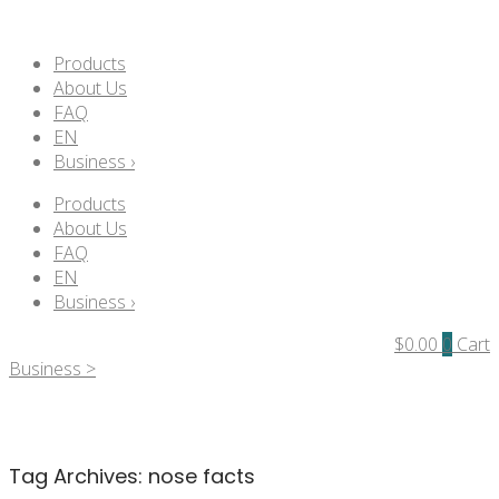
Products
About Us
FAQ
EN
Business ›
Products
About Us
FAQ
EN
Business ›
$
0.00
0
Cart
Business >
Tag Archives:
nose facts