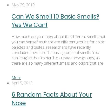
May 29, 2019
Can We Smell 10 Basic Smells?
Yes We Can!
How much do you know about the different smells that
you can sense? As there are different groups for color
palettes and tastes, researchers have recently
concluded there are 10 basic groups of smells. You
can imagine that it’s hard to create these groups, as
there are so many different smells and odors that are
…
More
April 5, 2019
6 Random Facts About Your
Nose