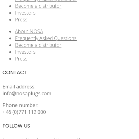
Become a distributor
Investors
Press
About NOSA
Frequently Asked Questions
Become a distributor
Investors
Press
CONTACT
Email address:
info@nosaplugs.com
Phone number:
+46 (0)771 112 000
FOLLOW US