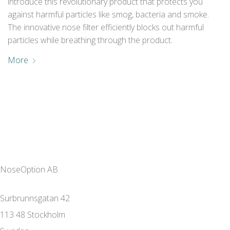
introduce this revolutionary product that protects you
against harmful particles like smog, bacteria and smoke.
The innovative nose filter efficiently blocks out harmful
particles while breathing through the product.
More
NoseOption AB
Surbrunnsgatan 42
113 48 Stockholm