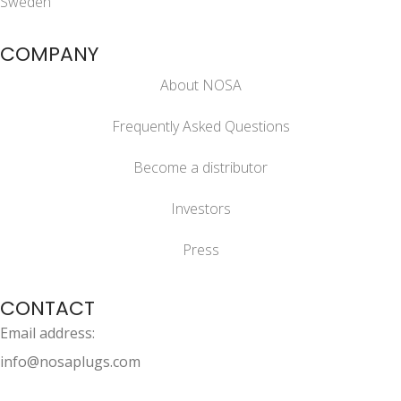
Sweden
COMPANY
About NOSA
Frequently Asked Questions
Become a distributor
Investors
Press
CONTACT
Email address:
info@nosaplugs.com