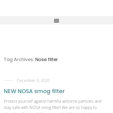
Tag Archives:
Nose filter
December 9, 2020
NEW NOSA smog filter
Protect yourself against harmful airborne particles and
stay safe with NOSA smog filter! We are so happy to