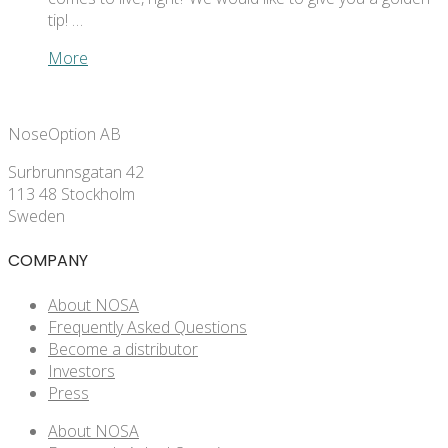
tip! …
More
NoseOption AB
Surbrunnsgatan 42
113 48 Stockholm
Sweden
COMPANY
About NOSA
Frequently Asked Questions
Become a distributor
Investors
Press
About NOSA