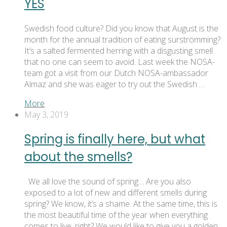
YES
Swedish food culture? Did you know that August is the
month for the annual tradition of eating surströmming?
It’s a salted fermented herring with a disgusting smell
that no one can seem to avoid. Last week the NOSA-
team got a visit from our Dutch NOSA-ambassador
Almaz and she was eager to try out the Swedish …
More
May 3, 2019
Spring is finally here, but what
about the smells?
We all love the sound of spring… Are you also
exposed to a lot of new and different smells during
spring? We know, it’s a shame. At the same time, this is
the most beautiful time of the year when everything
comes to live, right? We would like to give you a golden