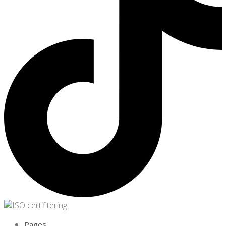
Pages