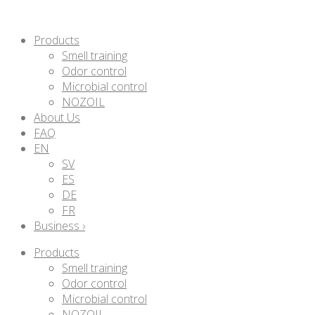
Products
Smell training
Odor control
Microbial control
NOZOIL
About Us
FAQ
EN
SV
ES
DE
FR
Business ›
Products
Smell training
Odor control
Microbial control
NOZOIL