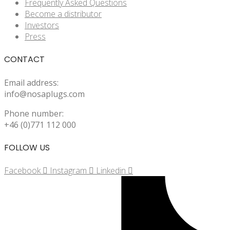
Frequently Asked Questions
Become a distributor
Investors
Press
CONTACT
Email address:
info@nosaplugs.com
Phone number:
+46 (0)771 112 000
FOLLOW US
Facebook
Instagram
Linkedin