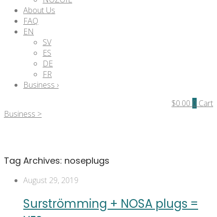
About Us
FAQ
EN
SV
ES
DE
FR
Business ›
$
0.00
0
Cart
Business >
Tag Archives:
noseplugs
August 29, 2019
Surströmming + NOSA plugs =