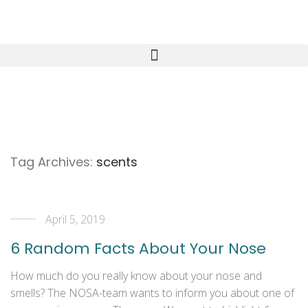
Tag Archives:
scents
April 5, 2019
6 Random Facts About Your Nose
How much do you really know about your nose and
smells? The NOSA-team wants to inform you about one of