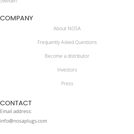
Sweden
COMPANY
About NOSA
Frequently Asked Questions
Become a distributor
Investors
Press
CONTACT
Email address:
info@nosaplugs.com