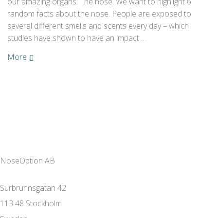
our amazing organs: The nose. We want to highlight 6
random facts about the nose. People are exposed to
several different smells and scents every day – which
studies have shown to have an impact …
More
NoseOption AB
Surbrunnsgatan 42
113 48 Stockholm