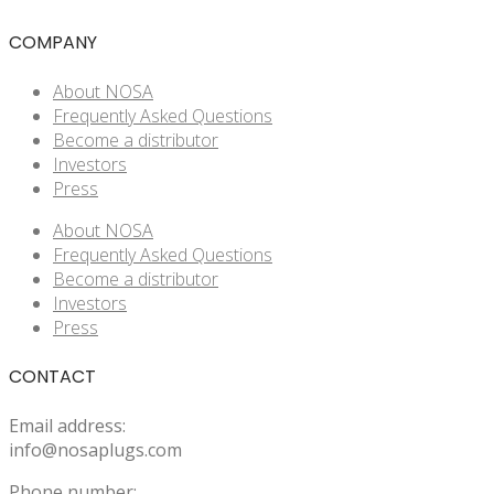
COMPANY
About NOSA
Frequently Asked Questions
Become a distributor
Investors
Press
About NOSA
Frequently Asked Questions
Become a distributor
Investors
Press
CONTACT
Email address:
info@nosaplugs.com
Phone number: