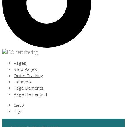
Pages
Shop Pages
Order Tracking
Headers
Page Elements
Page Elements II
Cart
0
Login