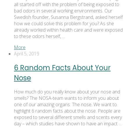
all started off with the problem of being exposed to
bad odors in several working environments. Our
Swedish founder, Susanna Bergstrand, asked herself
how we could solve this problem for you? As she
already worked within health care and were exposed
to these odors herself, …
More
April 5, 2019
6 Random Facts About Your
Nose
How much do you really know about your nose and
smells? The NOSA-team wants to inform you about
one of our amazing organs: The nose. We want to
highlight 6 random facts about the nose. People are
exposed to several different smells and scents every
day – which studies have shown to have an impact …