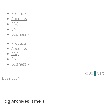
Products
About Us
FAQ
EN
Business ›
Products
About Us
FAQ
EN
Business ›
$
0.00
0
Cart
Business >
Tag Archives:
smells