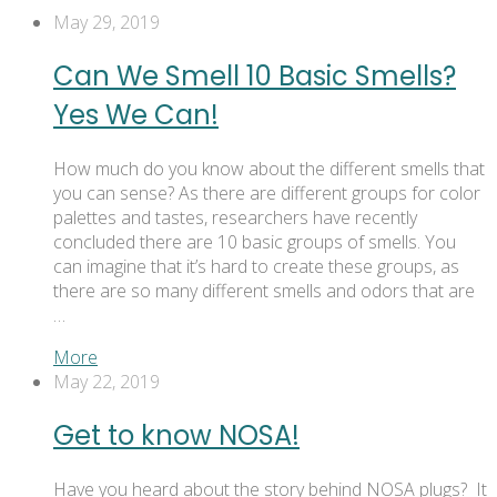
May 29, 2019
Can We Smell 10 Basic Smells?
Yes We Can!
How much do you know about the different smells that
you can sense? As there are different groups for color
palettes and tastes, researchers have recently
concluded there are 10 basic groups of smells. You
can imagine that it’s hard to create these groups, as
there are so many different smells and odors that are
…
More
May 22, 2019
Get to know NOSA!
Have you heard about the story behind NOSA plugs? It