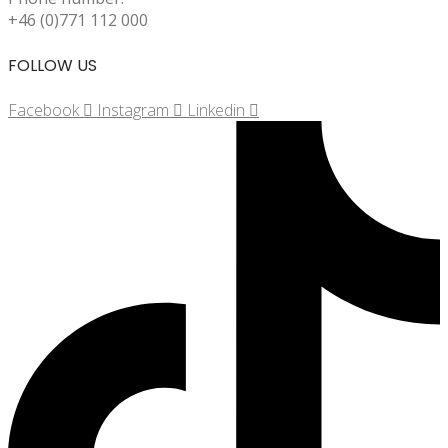
+46 (0)771 112 000
FOLLOW US
Facebook
Instagram
Linkedin