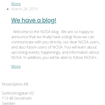
More
March 28, 2019
We have a blog!
Welcome to the NOSA blog. We are so happy to
announce that we finally have a blog! Now we can
communicate with you directly, our dear NOSA users,
and also future users of NOSA. You will learn about
upcoming events, happenings, and information about
NOSA. In addition, you will be able to follow NOSA’s …
More
NoseOption AB
Surbrunnsgatan 42
113 48 Stockholm
Sweden