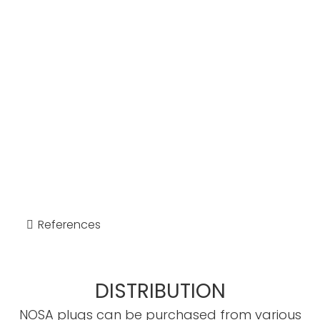
References
DISTRIBUTION
NOSA plugs can be purchased from various