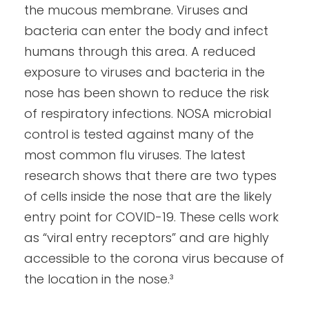
the mucous membrane. Viruses and
bacteria can enter the body and infect
humans through this area. A reduced
exposure to viruses and bacteria in the
nose has been shown to reduce the risk
of respiratory infections. NOSA microbial
control is tested against many of the
most common flu viruses. The latest
research shows that there are two types
of cells inside the nose that are the likely
entry point for COVID-19. These cells work
as “viral entry receptors” and are highly
accessible to the corona virus because of
the location in the nose.³