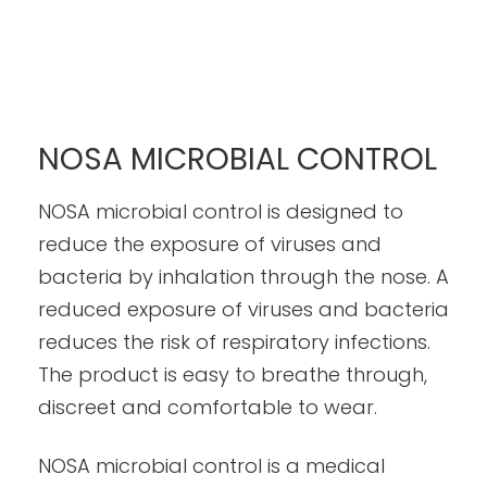
NOSA MICROBIAL CONTROL
NOSA microbial control is designed to
reduce the exposure of viruses and
bacteria by inhalation through the nose. A
reduced exposure of viruses and bacteria
reduces the risk of respiratory infections.
The product is easy to breathe through,
discreet and comfortable to wear.
NOSA microbial control is a medical