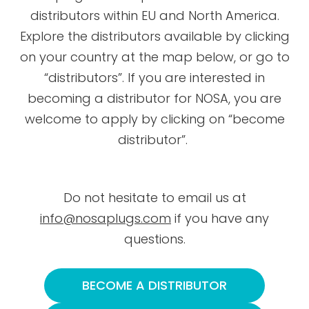
distributors within EU and North America.
Explore the distributors available by clicking
on your country at the map below, or go to
“distributors”. If you are interested in
becoming a distributor for NOSA, you are
welcome to apply by clicking on “become
distributor”.
Do not hesitate to email us at
info@nosaplugs.com
if you have any
questions.
BECOME A DISTRIBUTOR