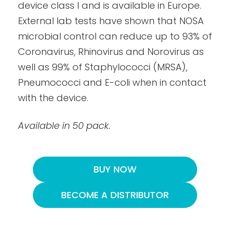
device class I and is available in Europe.
External lab tests have shown that NOSA
microbial control can reduce up to 93% of
Coronavirus, Rhinovirus and Norovirus as
well as 99% of Staphylococci (MRSA),
Pneumococci and E-coli when in contact
with the device.
Available in 50 pack.
BUY NOW
BECOME A DISTRIBUTOR