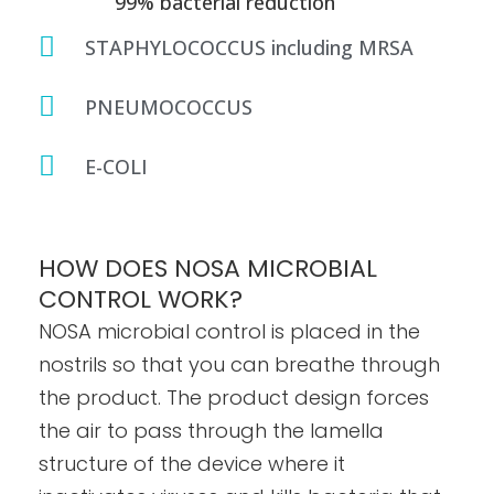
99% bacterial reduction
STAPHYLOCOCCUS including MRSA
PNEUMOCOCCUS
E-COLI
HOW DOES NOSA MICROBIAL
CONTROL WORK?
NOSA microbial control is placed in the
nostrils so that you can breathe through
the product. The product design forces
the air to pass through the lamella
structure of the device where it