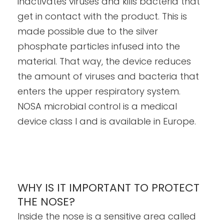
inactivates viruses and kills bacteria that
get in contact with the product. This is
made possible due to the silver
phosphate particles infused into the
material. That way, the device reduces
the amount of viruses and bacteria that
enters the upper respiratory system.
NOSA microbial control is a medical
device class I and is available in Europe.
WHY IS IT IMPORTANT TO PROTECT
THE NOSE?
Inside the nose is a sensitive area called