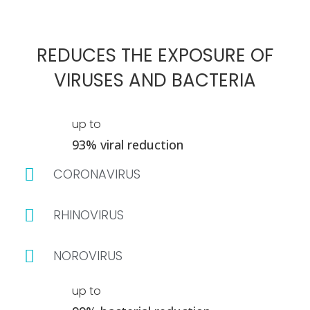
REDUCES THE EXPOSURE OF
VIRUSES AND BACTERIA
up to
93% viral reduction
CORONAVIRUS
RHINOVIRUS
NOROVIRUS
up to