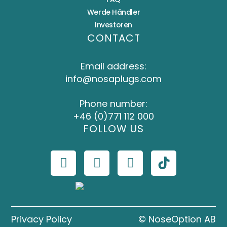
Werde Händler
Investoren
CONTACT
Email address:
info@nosaplugs.com
Phone number:
+46 (0)771 112 000
FOLLOW US
Privacy Policy
© NoseOption AB