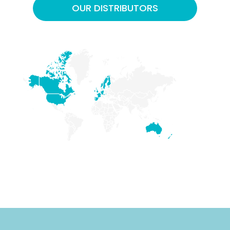
OUR DISTRIBUTORS