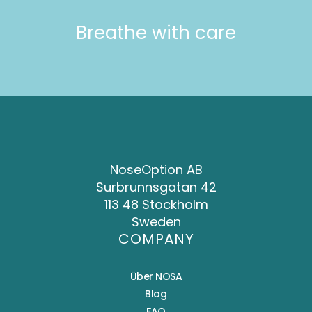
Breathe with care
NoseOption AB
Surbrunnsgatan 42
113 48 Stockholm
Sweden
COMPANY
Über NOSA
Blog
FAQ