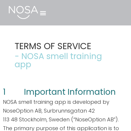
GESCHÄFTSKUNDEN ›
TERMS OF SERVICE
- NOSA smell training
app
1 Important Information
NOSA smell training app is developed by
NoseOption AB, Surbrunnsgatan 42
113 48 Stockholm, Sweden (“NoseOption AB”).
The primary purpose of this application is to