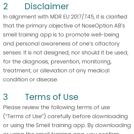
2 Disclaimer
In alignment with MDR EU 2017/745, it is clarified
that the primary objective of NoseOption AB’s
smell training app is to promote well-being
and personal awareness of one’s olfactory
senses. It is not designed, nor should it be used,
for the diagnosis, prevention, monitoring,
treatment, or alleviation of any medical
condition or disease.
3 Terms of Use
Please review the following terms of use
(“Terms of Use”) carefully before downloading
or using the Smell training app. By downloading