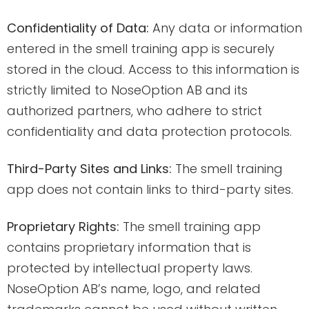
Confidentiality of Data:
Any data or information
entered in the smell training app is securely
stored in the cloud. Access to this information is
strictly limited to NoseOption AB and its
authorized partners, who adhere to strict
confidentiality and data protection protocols.
Third-Party Sites and Links:
The smell training
app does not contain links to third-party sites.
Proprietary Rights:
The smell training app
contains proprietary information that is
protected by intellectual property laws.
NoseOption AB’s name, logo, and related