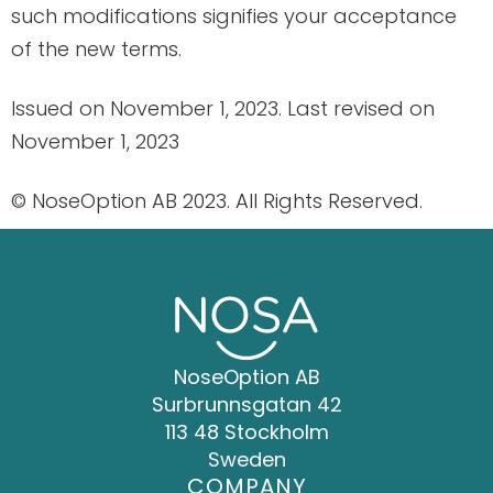
such modifications signifies your acceptance
of the new terms.
Issued on November 1, 2023. Last revised on
November 1, 2023
© NoseOption AB 2023. All Rights Reserved.
NoseOption AB
Surbrunnsgatan 42
113 48 Stockholm
Sweden
COMPANY