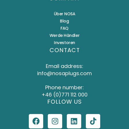
Über NOSA
Blog
FAQ
Werde Händler
Investoren
CONTACT
Email address:
info@nosaplugs.com
Phone number:
+46 (0)771 112 000
FOLLOW US