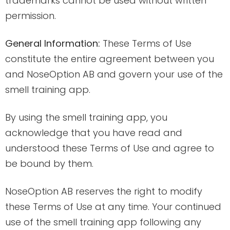
trademarks cannot be used without written
permission.
General Information:
These Terms of Use
constitute the entire agreement between you
and NoseOption AB and govern your use of the
smell training app.
By using the smell training app, you
acknowledge that you have read and
understood these Terms of Use and agree to
be bound by them.
NoseOption AB reserves the right to modify
these Terms of Use at any time. Your continued
use of the smell training app following any