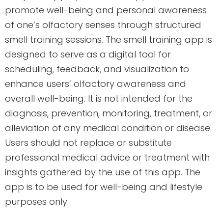
promote well-being and personal awareness
of one’s olfactory senses through structured
smell training sessions. The smell training app is
designed to serve as a digital tool for
scheduling, feedback, and visualization to
enhance users‘ olfactory awareness and
overall well-being. It is not intended for the
diagnosis, prevention, monitoring, treatment, or
alleviation of any medical condition or disease.
Users should not replace or substitute
professional medical advice or treatment with
insights gathered by the use of this app. The
app is to be used for well-being and lifestyle
purposes only.