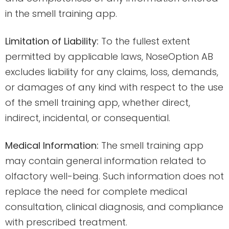
in the smell training app.
Limitation of Liability:
To the fullest extent
permitted by applicable laws, NoseOption AB
excludes liability for any claims, loss, demands,
or damages of any kind with respect to the use
of the smell training app, whether direct,
indirect, incidental, or consequential.
Medical Information:
The smell training app
may contain general information related to
olfactory well-being. Such information does not
replace the need for complete medical
consultation, clinical diagnosis, and compliance
with prescribed treatment.