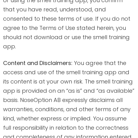
or using the smell training app, you confirm
that you have read, understood, and
consented to these terms of use. If you do not
agree to the Terms of Use stated herein, you
should not download or use the smell training
app.
Content and Disclaimers:
You agree that the
access and use of the smell training app and
its content is at your own risk. The smell training
app is provided on an “as is” and “as available”
basis. NoseOption AB expressly disclaims all
warranties, conditions, and other terms of any
kind, whether express or implied. You assume
full responsibility in relation to the correctness
and completeness of any information entered