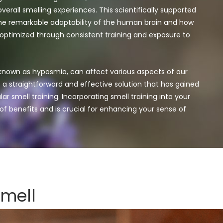
verall smelling experiences. This scientifically supported
e remarkable adaptability of the human brain and how
 optimized through consistent training and exposure to
 known as hyposmia, can affect various aspects of our
’s a straightforward and effective solution that has gained
ar smell training.
Incorporating smell training into your
 of benefits and is crucial for enhancing your sense of
smell