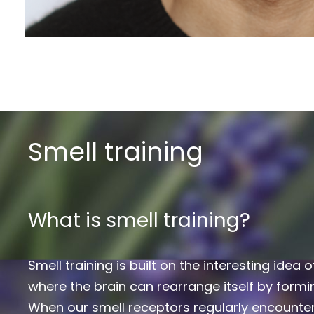
Smell training
What is smell training?
Smell training is built on the interesting idea o
where the brain can rearrange itself by form
When our smell receptors regularly encounter