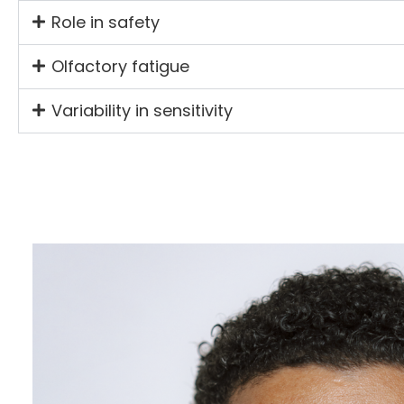
Role in safety
Olfactory fatigue
Variability in sensitivity