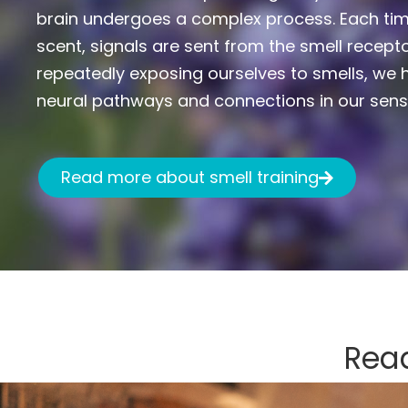
brain undergoes a complex process. Each tim
scent, signals are sent from the smell recepto
repeatedly exposing ourselves to smells, we h
neural pathways and connections in our sens
Read more about smell training
Read