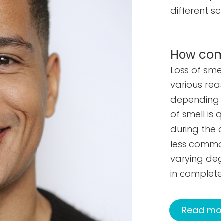
different sc
How comm
Loss of sm
various rea
depending o
of smell i
during the 
less common
varying deg
in complete
Read mor