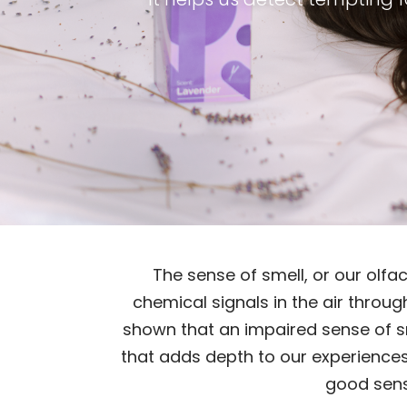
The sense of smell, or our olfa
chemical signals in the air throug
shown that an impaired sense of sme
that adds depth to our experiences,
good sense