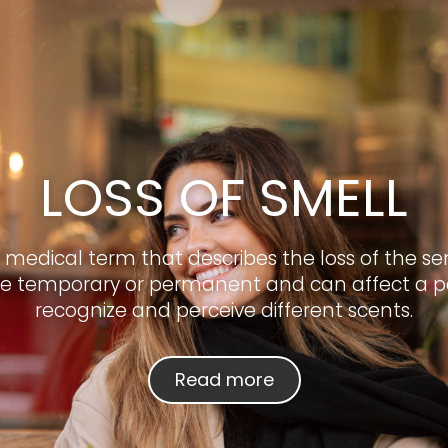
LOSS OF SMELL
 a medical term that describes the loss of the sen
e temporary or permanent and can affect a per
recognize and perceive different scents.
Read more