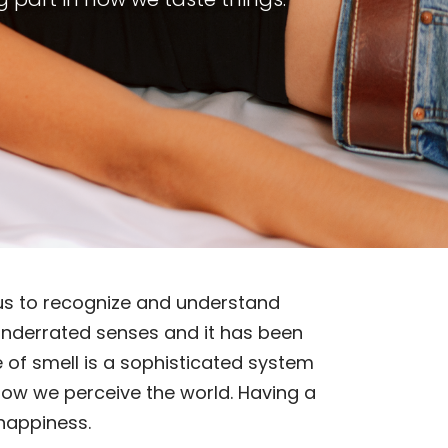
s us to recognize and understand
t underrated senses and it has been
e of smell is a sophisticated system
 how we perceive the world. Having a
 happiness.