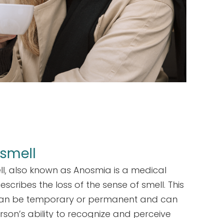
 smell
ll, also known as Anosmia is a medical
escribes the loss of the sense of smell. This
can be temporary or permanent and can
rson’s ability to recognize and perceive