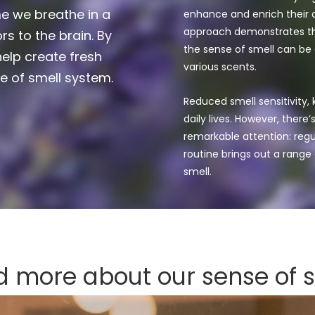
e we breathe in a
enhance and enrich their o
approach demonstrates th
rs to the brain. By
the sense of smell can be
elp create fresh
various scents.
e of smell system.
Reduced smell sensitivity,
daily lives. However, there
remarkable attention: regul
routine brings out a range
smell.
 more about our sense of 