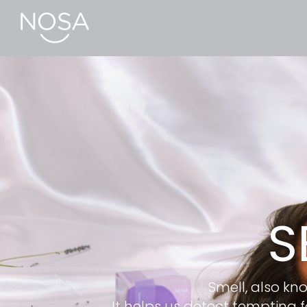
S
Smell, also kno
It helps us detect tempting 