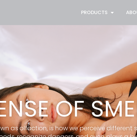
PRODUCTS
ABO
ENSE OF SME
wn as olfaction, is how we perceive different 
foods, recognize dangers, and even plays a big