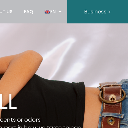
Business >
UT US
FAQ
EN
LL
scents or odors.
 part in how we taste things.