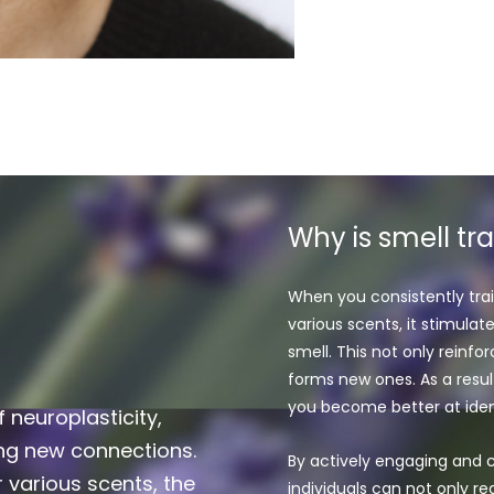
Why is smell tr
When you consistently trai
various scents, it stimulat
smell. This not only reinf
forms new ones. As a resul
you become better at ident
f neuroplasticity,
ing new connections.
By actively engaging and c
 various scents, the
individuals can not only reg