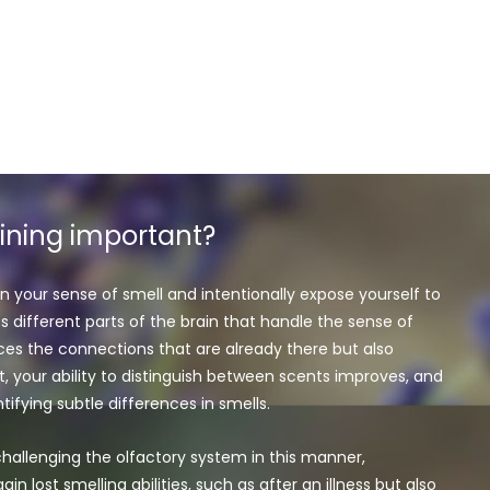
aining important?
n your sense of smell and intentionally expose yourself to
es different parts of the brain that handle the sense of
orces the connections that are already there but also
t, your ability to distinguish between scents improves, and
ifying subtle differences in smells.
hallenging the olfactory system in this manner,
ain lost smelling abilities, such as after an illness but also