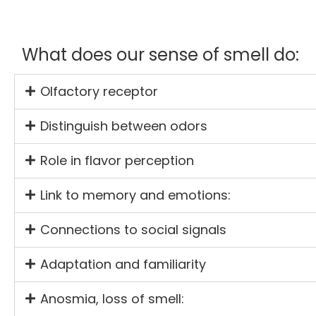
What does our sense of smell do:
Olfactory receptor
Distinguish between odors
Role in flavor perception
Link to memory and emotions:
Connections to social signals
Adaptation and familiarity
Anosmia, loss of smell: