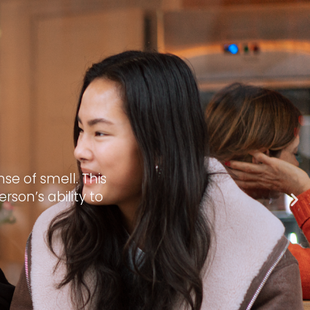
se of smell. This
son’s ability to