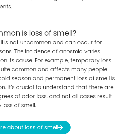
ents.
on is loss of smell?
ell is not uncommon and can occur for
sons. The incidence of anosmia varies
n its cause. For example, temporary loss
s quite common and affects many people
cold season and permanent loss of smell is
. It’s crucial to understand that there are
rees of odor loss, and not all cases result
 loss of smell.
e about loss of smell