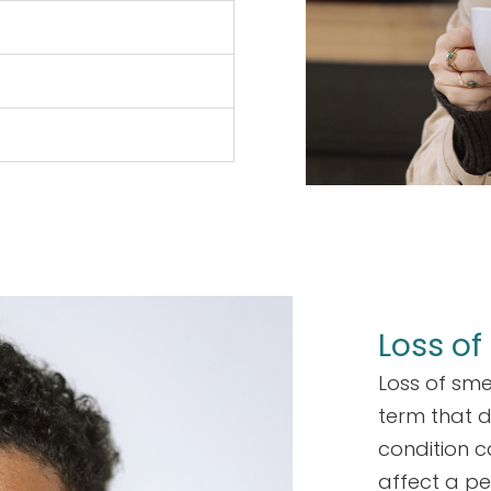
Loss of
Loss of sme
term that d
condition 
affect a pe