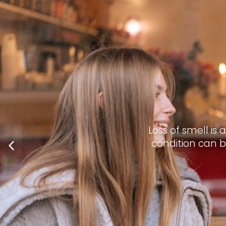
Loss of smell is
condition can b