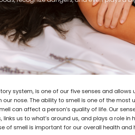
ctory system, is one of our five senses and allow
h our nose. The ability to smell is one of the mos
ll can affect a person’s quality of life. Our sens
 links us to what’s around us, and plays a role in
 of smell is important for our overall health and