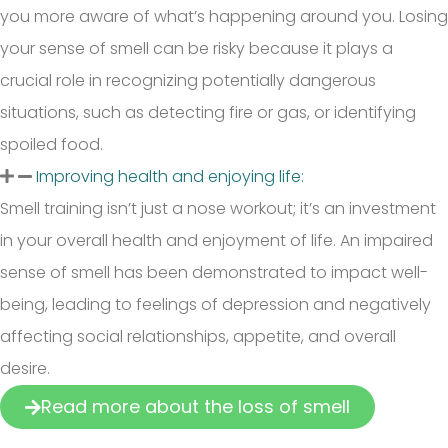
you more aware of what’s happening around you. Losing
your sense of smell can be risky because it plays a
crucial role in recognizing potentially dangerous
situations, such as detecting fire or gas, or identifying
spoiled food.
Improving health and enjoying life:
Smell training isn’t just a nose workout; it’s an investment
in your overall health and enjoyment of life. An impaired
sense of smell has been demonstrated to impact well-
being, leading to feelings of depression and negatively
affecting social relationships, appetite, and overall
desire.
Read more about the loss of smell