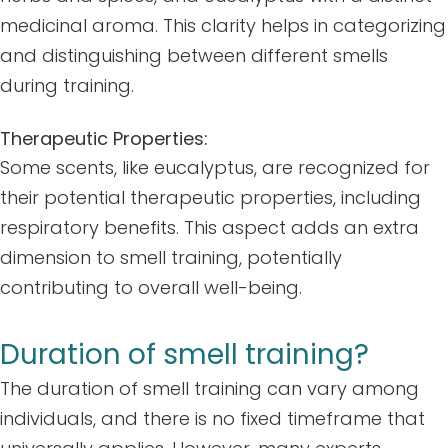
medicinal aroma. This clarity helps in categorizing
and distinguishing between different smells
during training.
Therapeutic Properties:
Some scents, like eucalyptus, are recognized for
their potential therapeutic properties, including
respiratory benefits. This aspect adds an extra
dimension to smell training, potentially
contributing to overall well-being.
Duration of smell training?
The duration of smell training can vary among
individuals, and there is no fixed timeframe that