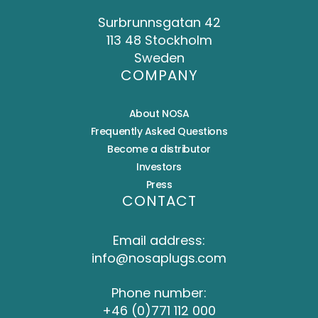
Surbrunnsgatan 42
113 48 Stockholm
Sweden
COMPANY
About NOSA
Frequently Asked Questions
Become a distributor
Investors
Press
CONTACT
Email address:
info@nosaplugs.com
Phone number:
+46 (0)771 112 000