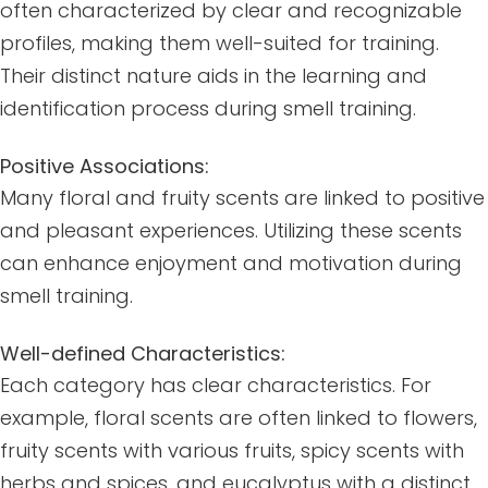
often characterized by clear and recognizable
profiles, making them well-suited for training.
Their distinct nature aids in the learning and
identification process during smell training.
Positive Associations:
Many floral and fruity scents are linked to positive
and pleasant experiences. Utilizing these scents
can enhance enjoyment and motivation during
smell training.
Well-defined Characteristics:
Each category has clear characteristics. For
example, floral scents are often linked to flowers,
fruity scents with various fruits, spicy scents with
herbs and spices, and eucalyptus with a distinct