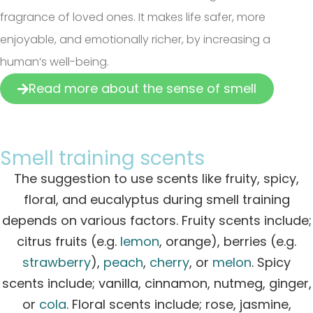
fragrance of loved ones. It makes life safer, more
enjoyable, and emotionally richer, by increasing a
human’s well-being.
Read more about the sense of smell
Smell training scents
The suggestion to use scents like fruity, spicy,
floral, and eucalyptus during smell training
depends on various factors.
Fruity scents include;
citrus fruits (e.g.
lemon
, orange), berries (e.g.
strawberry
),
peach
,
cherry
, or
melon
. Spicy
scents include; vanilla, cinnamon, nutmeg, ginger,
or
cola
. Floral scents include; rose, jasmine,