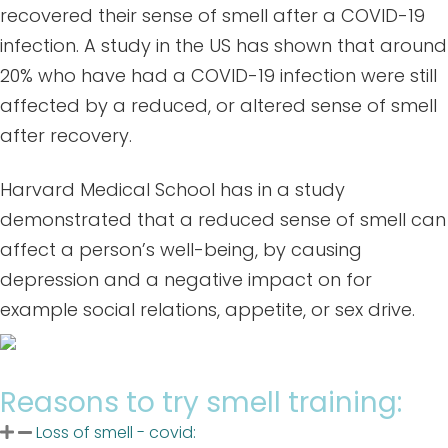
recovered their sense of smell after a COVID-19
infection. A study in the US has shown that around
20% who have had a COVID-19 infection were still
affected by a reduced, or altered sense of smell
after recovery.
Harvard Medical School has in a study
demonstrated that a reduced sense of smell can
affect a person’s well-being, by causing
depression and a negative impact on for
example social relations, appetite, or sex drive.
Reasons to try smell training:
Loss of smell - covid: