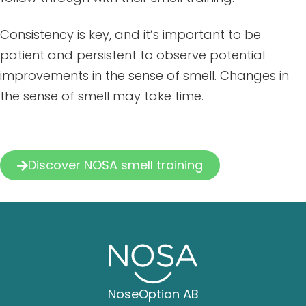
Consistency is key, and it’s important to be
patient and persistent to observe potential
improvements in the sense of smell. Changes in
the sense of smell may take time.
Discover NOSA smell training
NoseOption AB