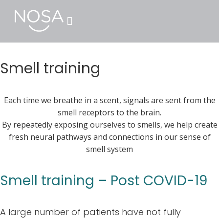
Smell training
Each time we breathe in a scent, signals are sent from the
smell receptors to the brain.
By repeatedly exposing ourselves to smells, we help create
fresh neural pathways and connections in our sense of
smell system
Smell training – Post COVID-19
A large number of patients have not fully