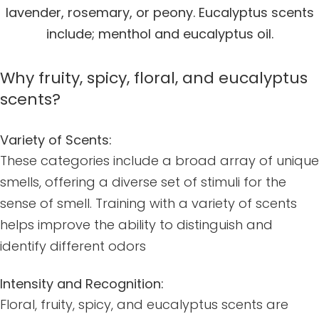
lavender, rosemary, or peony. Eucalyptus scents
include; menthol and eucalyptus oil.
Why fruity, spicy, floral, and eucalyptus
scents?
Variety of Scents:
These categories include a broad array of unique
smells, offering a diverse set of stimuli for the
sense of smell. Training with a variety of scents
helps improve the ability to distinguish and
identify different odors
Intensity and Recognition:
Floral, fruity, spicy, and eucalyptus scents are