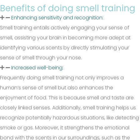
Benefits of doing smell training
Enhancing sensitivity and recognition:
Smell training entails actively engaging your sense of
smell, assisting your brain in becoming more adept at
identifying various scents by directly stimulating your
sense of smell through your nose.
Increased well-being:
Frequently doing smell training not only improves a
human’s sense of smell but also enhances the
enjoyment of food. This is because smell and taste are
closely linked senses. Additionally, smell training helps us
recognize potentially hazardous situations, like detecting
smoke or gas. Moreover, it strengthens the emotional
bond with the scents in our surroundings, such as the