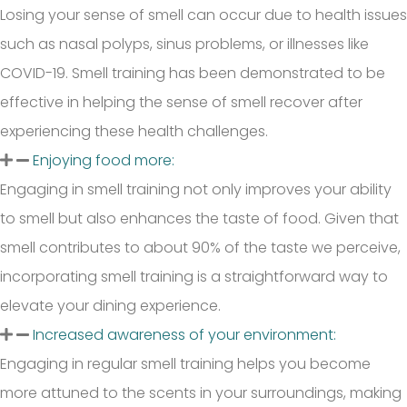
Losing your sense of smell can occur due to health issues
such as nasal polyps, sinus problems, or illnesses like
COVID-19. Smell training has been demonstrated to be
effective in helping the sense of smell recover after
experiencing these health challenges.
Enjoying food more:
Engaging in smell training not only improves your ability
to smell but also enhances the taste of food. Given that
smell contributes to about 90% of the taste we perceive,
incorporating smell training is a straightforward way to
elevate your dining experience.
Increased awareness of your environment:
Engaging in regular smell training helps you become
more attuned to the scents in your surroundings, making