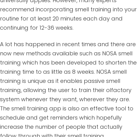
universally applies. However, many experts
recommend incorporating smell training into your
routine for at least 20 minutes each day and
continuing for 12-36 weeks.
A lot has happened in recent times and there are
now new methods available such as NOSA smell
training which has been developed to shorten the
training time to as little as 8 weeks. NOSA smell
training is unique as it enables passive smell
training, allowing the user to train their olfactory
system whenever they want, wherever they are.
The smell training app is also an effective tool to
schedule and get reminders which hopefully
increase the number of people that actually
follow through with their smell training.