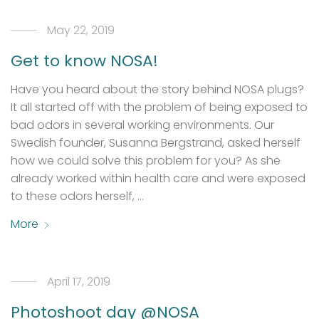
May 22, 2019
Get to know NOSA!
Have you heard about the story behind NOSA plugs?
It all started off with the problem of being exposed to
bad odors in several working environments. Our
Swedish founder, Susanna Bergstrand, asked herself
how we could solve this problem for you? As she
already worked within health care and were exposed
to these odors herself, …
More
April 17, 2019
Photoshoot day @NOSA