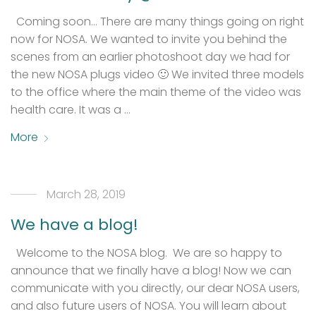
Coming soon… There are many things going on right
now for NOSA. We wanted to invite you behind the
scenes from an earlier photoshoot day we had for
the new NOSA plugs video 🙂 We invited three models
to the office where the main theme of the video was
health care. It was a …
More
March 28, 2019
We have a blog!
Welcome to the NOSA blog. We are so happy to
announce that we finally have a blog! Now we can
communicate with you directly, our dear NOSA users,
and also future users of NOSA. You will learn about