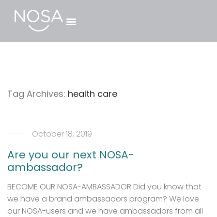
Tag Archives:
health care
October 18, 2019
Are you our next NOSA-
ambassador?
BECOME OUR NOSA-AMBASSADOR Did you know that
we have a brand ambassadors program? We love
our NOSA-users and we have ambassadors from all