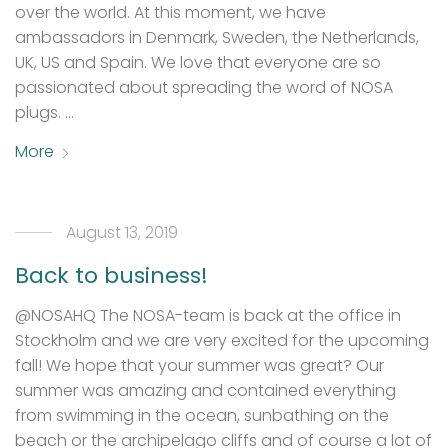
over the world. At this moment, we have
ambassadors in Denmark, Sweden, the Netherlands,
UK, US and Spain. We love that everyone are so
passionated about spreading the word of NOSA
plugs. …
More
August 13, 2019
Back to business!
@NOSAHQ The NOSA-team is back at the office in
Stockholm and we are very excited for the upcoming
fall! We hope that your summer was great? Our
summer was amazing and contained everything
from swimming in the ocean, sunbathing on the
beach or the archipelago cliffs and of course a lot of