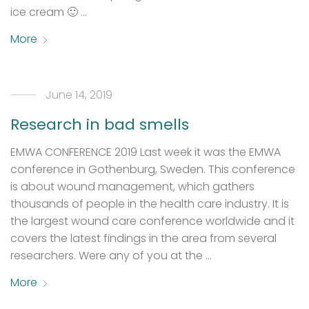
ice cream 🙂 …
More
June 14, 2019
Research in bad smells
EMWA CONFERENCE 2019 Last week it was the EMWA
conference in Gothenburg, Sweden. This conference
is about wound management, which gathers
thousands of people in the health care industry. It is
the largest wound care conference worldwide and it
covers the latest findings in the area from several
researchers. Were any of you at the …
More