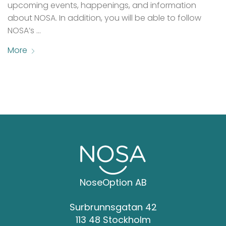
upcoming events, happenings, and information
about NOSA. In addition, you will be able to follow
NOSA’s …
More
NoseOption AB
Surbrunnsgatan 42
113 48 Stockholm