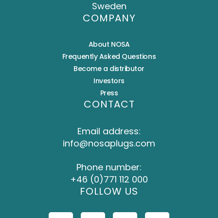
Sweden
COMPANY
About NOSA
Frequently Asked Questions
Become a distributor
Investors
Press
CONTACT
Email address:
info@nosaplugs.com
Phone number:
+46 (0)771 112 000
FOLLOW US