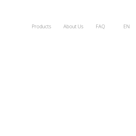
Products
About Us
FAQ
EN