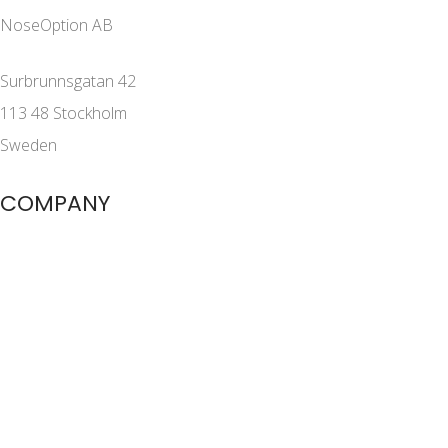
NoseOption AB
Surbrunnsgatan 42
113 48 Stockholm
Sweden
COMPANY