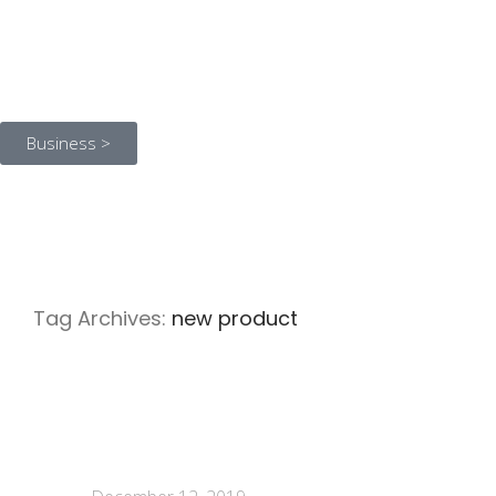
Business >
Tag Archives:
new product