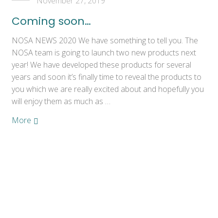
November 27, 2019
Coming soon…
NOSA NEWS 2020 We have something to tell you. The
NOSA team is going to launch two new products next
year! We have developed these products for several
years and soon it’s finally time to reveal the products to
you which we are really excited about and hopefully you
will enjoy them as much as …
More