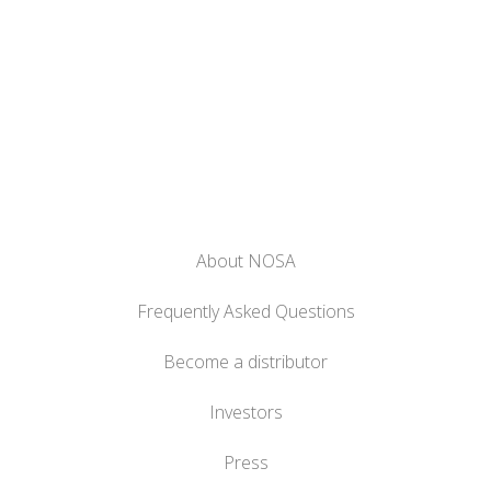
About NOSA
Frequently Asked Questions
Become a distributor
Investors
Press