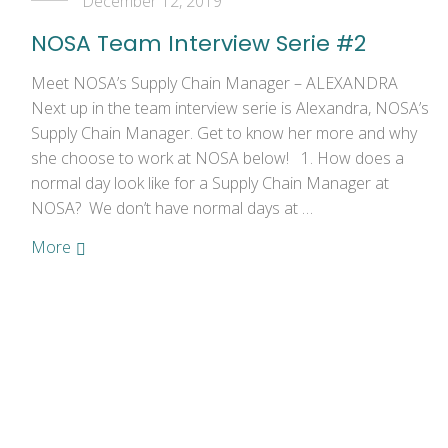
December 12, 2019
NOSA Team Interview Serie #2
Meet NOSA’s Supply Chain Manager – ALEXANDRA
Next up in the team interview serie is Alexandra, NOSA’s
Supply Chain Manager. Get to know her more and why
she choose to work at NOSA below! 1. How does a
normal day look like for a Supply Chain Manager at
NOSA? We don’t have normal days at …
More