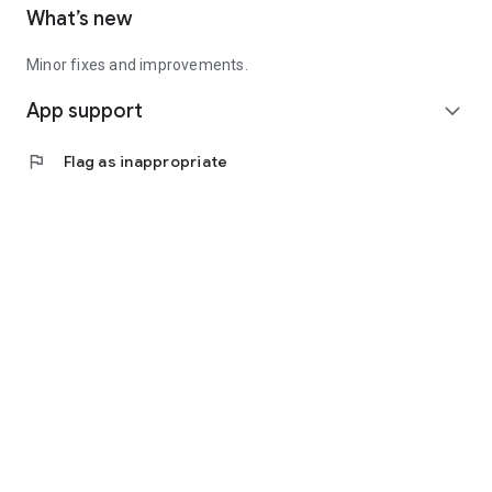
What’s new
Minor fixes and improvements.
App support
expand_more
flag
Flag as inappropriate