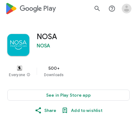
google_logo Play
search
help_outline
NOSA
NOSA
500+
Everyone
info
Downloads
See in Play Store app
Share
Add to wishlist