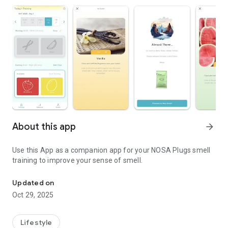
About this app
arrow_forward
Use this App as a companion app for your NOSA Plugs smell
training to improve your sense of smell.
NOSA Plugs companion mobile application.
Updated on
Oct 29, 2025
Lifestyle