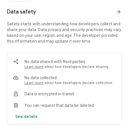
Data safety
arrow_forward
Safety starts with understanding how developers collect and
share your data. Data privacy and security practices may vary
based on your use, region, and age. The developer provided
this information and may update it over time.
No data shared with third parties
Learn more
about how developers declare sharing
No data collected
Learn more
about how developers declare collection
Data is encrypted in transit
You can request that data be deleted
See details