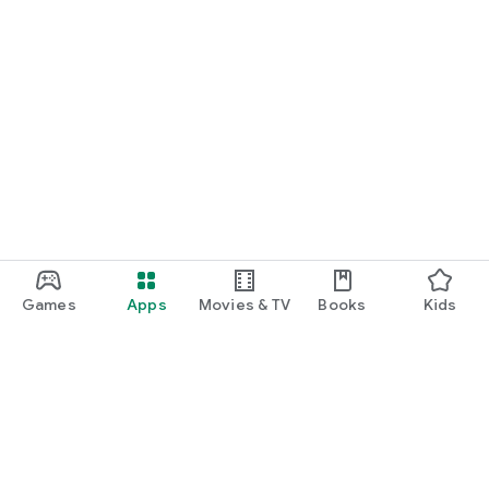
Games
Apps
Movies & TV
Books
Kids
Google Play