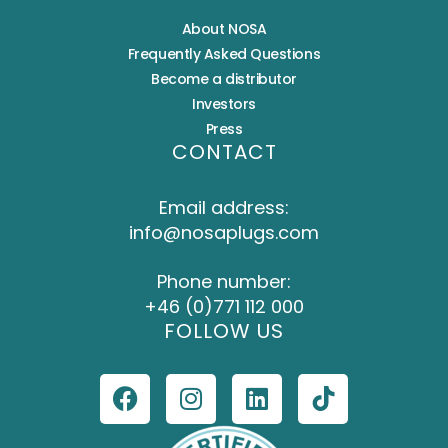
About NOSA
Frequently Asked Questions
Become a distributor
Investors
Press
CONTACT
Email address:
info@nosaplugs.com
Phone number:
+46 (0)771 112 000
FOLLOW US