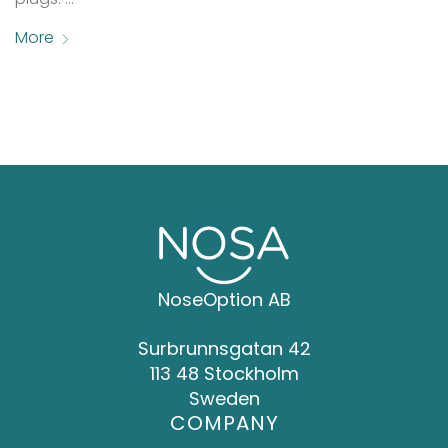
More
NoseOption AB
Surbrunnsgatan 42
113 48 Stockholm
Sweden
COMPANY