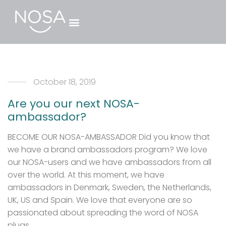
October 18, 2019
Are you our next NOSA-
ambassador?
BECOME OUR NOSA-AMBASSADOR Did you know that
we have a brand ambassadors program? We love
our NOSA-users and we have ambassadors from all
over the world. At this moment, we have
ambassadors in Denmark, Sweden, the Netherlands,
UK, US and Spain. We love that everyone are so
passionated about spreading the word of NOSA
plugs. …