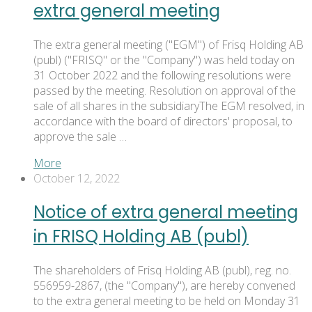
extra general meeting
The extra general meeting ("EGM") of Frisq Holding AB
(publ) ("FRISQ" or the "Company") was held today on
31 October 2022 and the following resolutions were
passed by the meeting. Resolution on approval of the
sale of all shares in the subsidiaryThe EGM resolved, in
accordance with the board of directors' proposal, to
approve the sale …
More
October 12, 2022
Notice of extra general meeting
in FRISQ Holding AB (publ)
The shareholders of Frisq Holding AB (publ), reg. no.
556959-2867, (the "Company"), are hereby convened
to the extra general meeting to be held on Monday 31