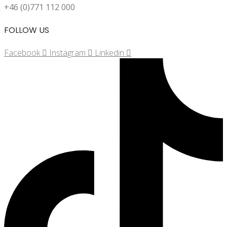
+46 (0)771 112 000
FOLLOW US
Facebook
Instagram
Linkedin