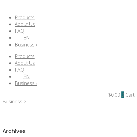
Products
About Us
FAQ
EN
Business ›
Products
About Us
FAQ
EN
Business ›
$
0.00
0
Cart
Business >
Archives