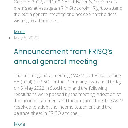
October 2022, at 11.00 CET at Baker & McKenzie's
premises at Vasagatan 7 in Stockholm. Right to attend
the extra general meeting and notice Shareholders
wishing to attend the …
More
May 5, 2022
Announcement from FRISQ’s
annual general meeting
The annual general meeting ("AGM") of Frisq Holding
AB (publ) ("FRISQ" or the "Company") was held today
on 5 May 2022 in Stockholm and the following
resolutions were passed by the meeting. Adoption of
the income statement and the balance sheetThe AGM
resolved to adopt the income statement and the
balance sheet in FRISQ and the …
More