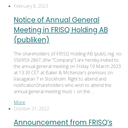
February 8, 2023
Notice of Annual General
Meeting in FRISQ Holding AB
(publiken)
The shareholders of FRISQ Holding AB (publ), reg. no.
556959-2867, (the "Company") are hereby invited to
the annual general meeting on Friday 10 March 2023
at 13:30 CET at Baker & McKenzie's premises on
Vasagatan 7 in Stockholm. Right to attend and
notificationShareholders who wish to attend the
annual general meeting must: i. on the …
More
October 31, 2022
Announcement from FRISQ’s