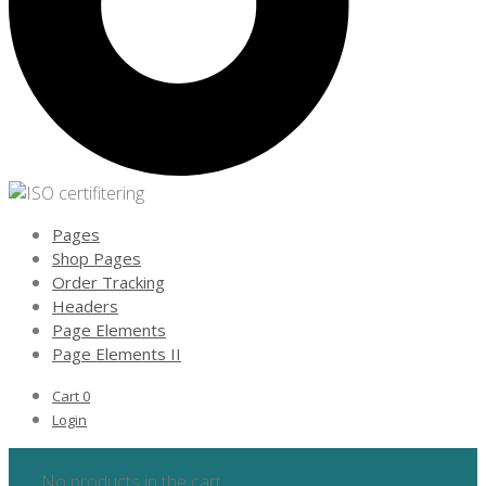
Pages
Shop Pages
Order Tracking
Headers
Page Elements
Page Elements II
Cart
0
Login
No products in the cart.