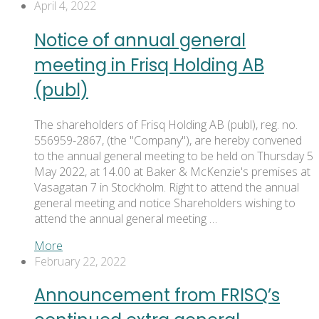
April 4, 2022
Notice of annual general
meeting in Frisq Holding AB
(publ)
The shareholders of Frisq Holding AB (publ), reg. no.
556959-2867, (the "Company"), are hereby convened
to the annual general meeting to be held on Thursday 5
May 2022, at 14.00 at Baker & McKenzie's premises at
Vasagatan 7 in Stockholm. Right to attend the annual
general meeting and notice Shareholders wishing to
attend the annual general meeting …
More
February 22, 2022
Announcement from FRISQ’s