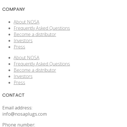
COMPANY
About NOSA
Frequently Asked Questions
Become a distributor
Investors
Press
About NOSA
Frequently Asked Questions
Become a distributor
Investors
Press
CONTACT
Email address:
info@nosaplugs.com
Phone number: