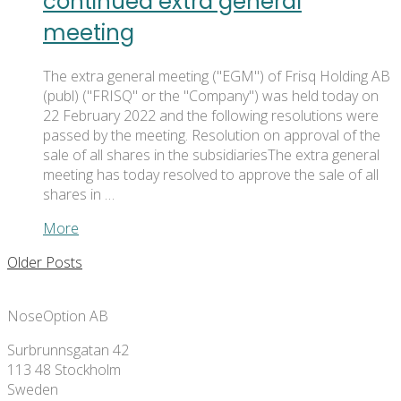
continued extra general
meeting
The extra general meeting ("EGM") of Frisq Holding AB
(publ) ("FRISQ" or the "Company") was held today on
22 February 2022 and the following resolutions were
passed by the meeting. Resolution on approval of the
sale of all shares in the subsidiariesThe extra general
meeting has today resolved to approve the sale of all
shares in …
More
Older Posts
NoseOption AB
Surbrunnsgatan 42
113 48 Stockholm
Sweden