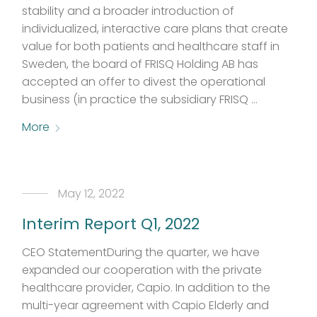
stability and a broader introduction of
individualized, interactive care plans that create
value for both patients and healthcare staff in
Sweden, the board of FRISQ Holding AB has
accepted an offer to divest the operational
business (in practice the subsidiary FRISQ …
More
May 12, 2022
Interim Report Q1, 2022
CEO StatementDuring the quarter, we have
expanded our cooperation with the private
healthcare provider, Capio. In addition to the
multi-year agreement with Capio Elderly and