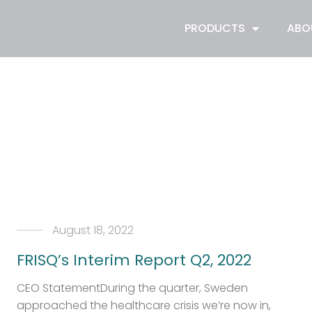
PRODUCTS
ABO
August 18, 2022
FRISQ’s Interim Report Q2, 2022
CEO StatementDuring the quarter, Sweden
approached the healthcare crisis we’re now in,