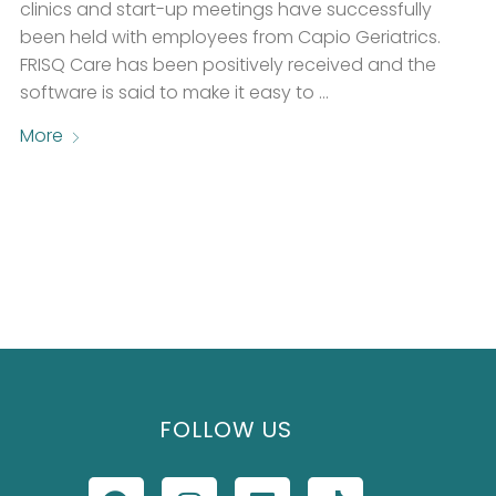
clinics and start-up meetings have successfully
been held with employees from Capio Geriatrics.
FRISQ Care has been positively received and the
software is said to make it easy to …
More
FOLLOW US