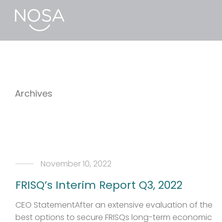
Archives
November 10, 2022
FRISQ’s Interim Report Q3, 2022
CEO StatementAfter an extensive evaluation of the
best options to secure FRISQs long-term economic