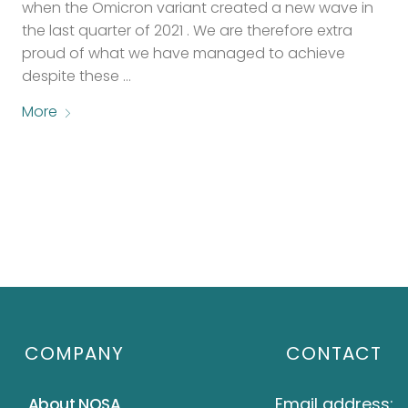
when the Omicron variant created a new wave in
the last quarter of 2021 . We are therefore extra
proud of what we have managed to achieve
despite these …
More
COMPANY
CONTACT
Email address:
About NOSA