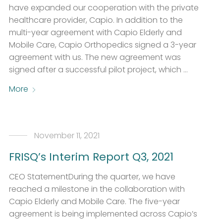
have expanded our cooperation with the private
healthcare provider, Capio. In addition to the
multi-year agreement with Capio Elderly and
Mobile Care, Capio Orthopedics signed a 3-year
agreement with us. The new agreement was
signed after a successful pilot project, which …
More
November 11, 2021
FRISQ’s Interim Report Q3, 2021
CEO StatementDuring the quarter, we have
reached a milestone in the collaboration with
Capio Elderly and Mobile Care. The five-year
agreement is being implemented across Capio’s