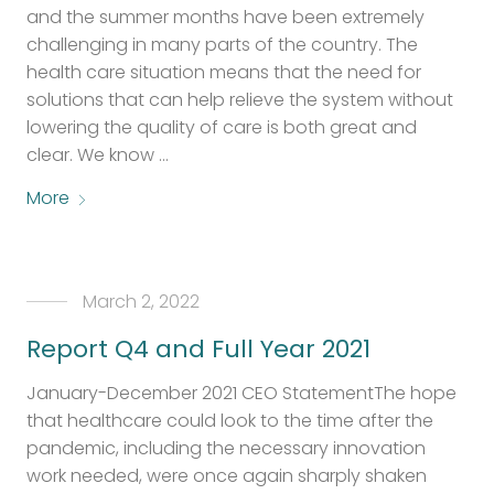
and the summer months have been extremely
challenging in many parts of the country. The
health care situation means that the need for
solutions that can help relieve the system without
lowering the quality of care is both great and
clear. We know …
More
March 2, 2022
Report Q4 and Full Year 2021
January-December 2021 CEO StatementThe hope
that healthcare could look to the time after the
pandemic, including the necessary innovation
work needed, were once again sharply shaken