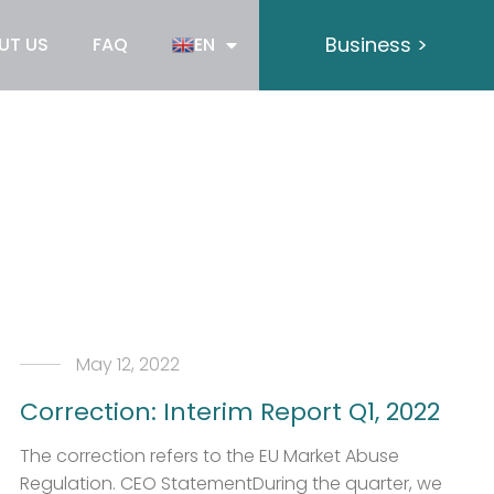
Business >
UT US
FAQ
EN
May 12, 2022
Correction: Interim Report Q1, 2022
The correction refers to the EU Market Abuse
Regulation. CEO StatementDuring the quarter, we