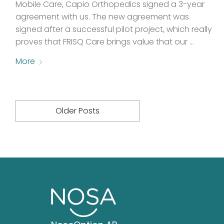
Mobile Care, Capio Orthopedics signed a 3-year
agreement with us. The new agreement was
signed after a successful pilot project, which really
proves that FRISQ Care brings value that our …
More
Older Posts