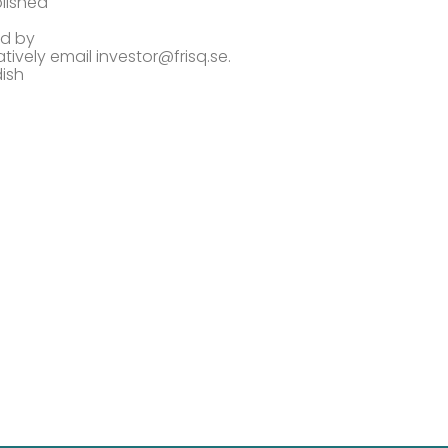
lished
ed by
atively email investor@frisq.se.
dish