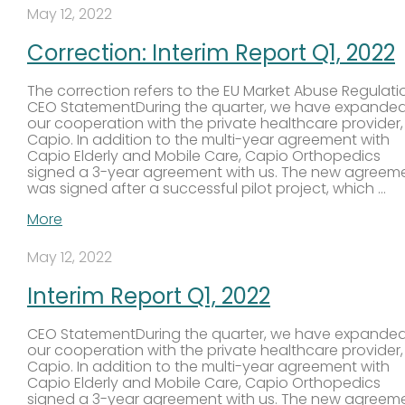
May 12, 2022
Correction: Interim Report Q1, 2022
The correction refers to the EU Market Abuse Regulati
CEO StatementDuring the quarter, we have expande
our cooperation with the private healthcare provider,
Capio. In addition to the multi-year agreement with
Capio Elderly and Mobile Care, Capio Orthopedics
signed a 3-year agreement with us. The new agreem
was signed after a successful pilot project, which …
More
May 12, 2022
Interim Report Q1, 2022
CEO StatementDuring the quarter, we have expande
our cooperation with the private healthcare provider,
Capio. In addition to the multi-year agreement with
Capio Elderly and Mobile Care, Capio Orthopedics
signed a 3-year agreement with us. The new agreem