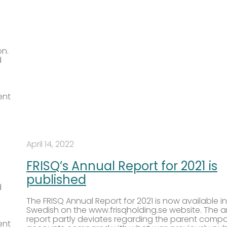
on.
d
ent
April 14, 2022
FRISQ’s Annual Report for 2021 is
published
d
The FRISQ Annual Report for 2021 is now available in
Swedish on the www.frisqholding.se website. The 
report partly deviates regarding the parent comp
ent