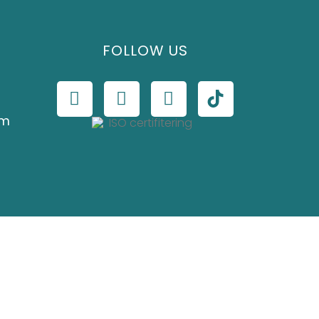
FOLLOW US
om