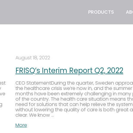
PRODUCTS
AB
August 18, 2022
FRISQ’s Interim Report Q2, 2022
est
CEO StatementDuring the quarter, Sweden appro
y
the healthcare crisis we’re now in, and the summer
ive
months have been extremely challenging in many 
of the country. The health care situation means th
ng
need for solutions that can help relieve the system
without lowering the quality of care is both great 
clear. We know …
More