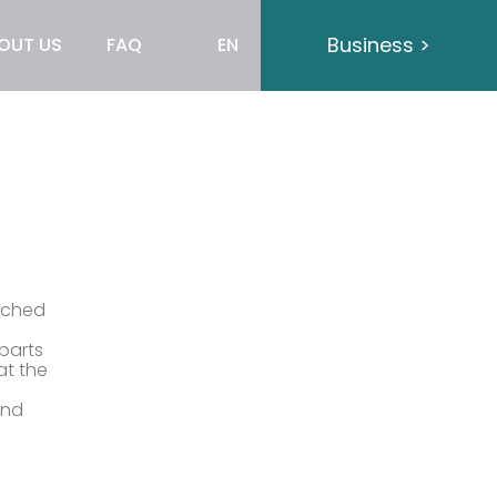
Business >
OUT US
FAQ
EN
ached
parts
at the
and