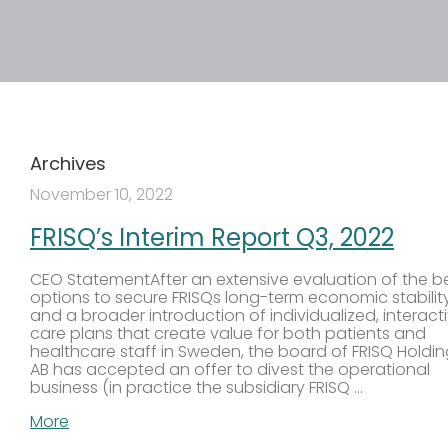
Archives
November 10, 2022
FRISQ’s Interim Report Q3, 2022
CEO StatementAfter an extensive evaluation of the b
options to secure FRISQs long-term economic stabilit
and a broader introduction of individualized, interact
care plans that create value for both patients and
healthcare staff in Sweden, the board of FRISQ Holdi
AB has accepted an offer to divest the operational
business (in practice the subsidiary FRISQ …
More