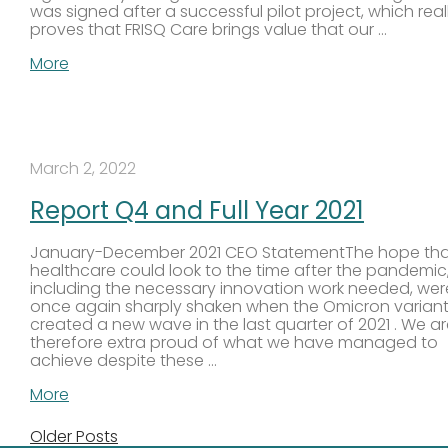
was signed after a successful pilot project, which real
proves that FRISQ Care brings value that our …
More
March 2, 2022
Report Q4 and Full Year 2021
January-December 2021 CEO StatementThe hope th
healthcare could look to the time after the pandemic
including the necessary innovation work needed, wer
once again sharply shaken when the Omicron varian
created a new wave in the last quarter of 2021 . We a
therefore extra proud of what we have managed to
achieve despite these …
More
Older Posts