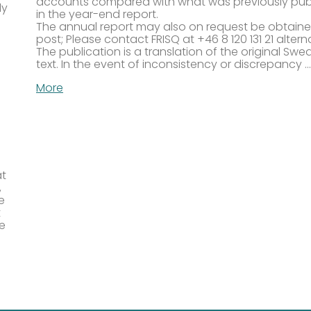
accounts compared with what was previously pub
ly
in the year-end report.
The annual report may also on request be obtain
post; Please contact FRISQ at +46 8 120 131 21 altern
The publication is a translation of the original Swe
text. In the event of inconsistency or discrepancy …
More
at
,
e
t
re