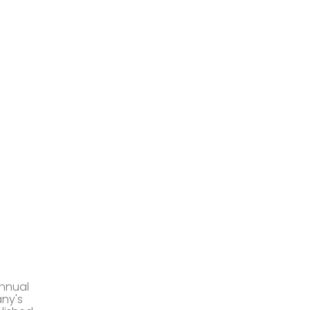
annual
any's