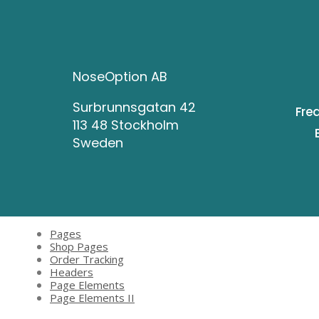
NoseOption AB
Surbrunnsgatan 42
Fre
113 48 Stockholm
Sweden
Pages
Shop Pages
Order Tracking
Headers
Page Elements
Page Elements II