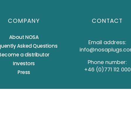
COMPANY
CONTACT
About NOSA
Email address:
quently Asked Questions
info@nosaplugs.c
Become a distributor
Phone number:
Investors
+46 (0)771 112 000
Press