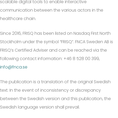
scalable digital tools to enable interactive
communication between the various actors in the
healthcare chain.
Since 2016, FRISQ has been listed on Nasdaq First North
Stockholm under the symbol “FRISQ”. FNCA Sweden AB is
FRISQ’s Certified Adviser and can be reached via the
following contact information: +46 8 528 00 399,
info@fnca.se
The publication is a translation of the original Swedish
text. In the event of inconsistency or discrepancy
between the Swedish version and this publication, the
Swedish language version shall prevail.