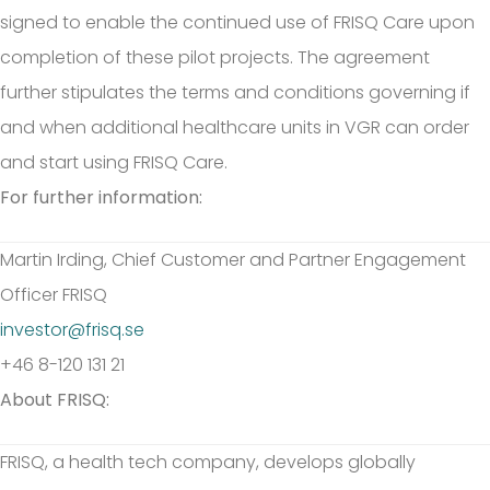
signed to enable the continued use of FRISQ Care upon
completion of these pilot projects. The agreement
further stipulates the terms and conditions governing if
and when additional healthcare units in VGR can order
and start using FRISQ Care.
For further information:
Martin Irding, Chief Customer and Partner Engagement
Officer FRISQ
investor@frisq.se
+46 8-120 131 21
About FRISQ:
FRISQ, a health tech company, develops globally