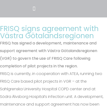
FRISQ signs agreement with
Västra Götalandsregionen
FRISQ has signed a development, maintenance and
support agreement with Västra Götalandsregionen
(VGR) to govern the use of FRISQ Care following
completion of pilot projects in the region.
FRISQ is currently, in cooperation with ATEA, running two
FRISQ Care based pilot projects in VGR – at the
Sahlgrenska University Hospital COPD center and at
Södra Älvsborg Hospital’s infection unit. A development,
maintenance and support agreement has now been