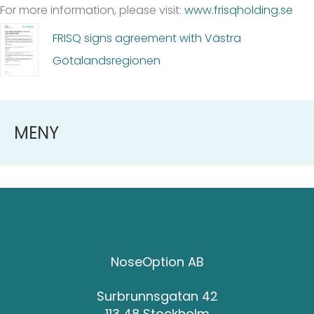
For more information, please visit:
www.frisqholding.se
FRISQ signs agreement with Västra
Götalandsregionen
MENY
NoseOption AB
Surbrunnsgatan 42
113 48 Stockholm