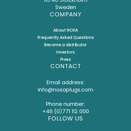
Sweden
COMPANY
About NOSA
Frequently Asked Questions
Become a distributor
Investors
Press
CONTACT
Email address:
info@nosaplugs.com
Phone number:
+46 (0)771 112 000
FOLLOW US