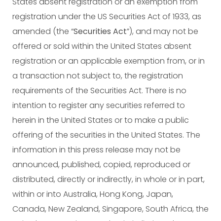
States absent registration or an exemption from
registration under the US Securities Act of 1933, as
amended (the “
Securities Act
”), and may not be
offered or sold within the United States absent
registration or an applicable exemption from, or in
a transaction not subject to, the registration
requirements of the Securities Act. There is no
intention to register any securities referred to
herein in the United States or to make a public
offering of the securities in the United States. The
information in this press release may not be
announced, published, copied, reproduced or
distributed, directly or indirectly, in whole or in part,
within or into Australia, Hong Kong, Japan,
Canada, New Zealand, Singapore, South Africa, the