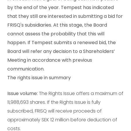
by the end of the year. Tempest has indicated
that they still are interested in submitting a bid for
FRISQ's subsidiaries. At this stage, the Board
cannot assess the probability that this will
happen. If Tempest submits a renewed bid, the
Board will refer any decision to a Shareholders’
Meeting in accordance with previous
communication.
The rights issue in summary
Issue volume:
The Rights Issue offers a maximum of
11,988,693 shares. If the Rights Issue is fully
subscribed, FRISQ will receive proceeds of
approximately SEK 12 million before deduction of
costs.