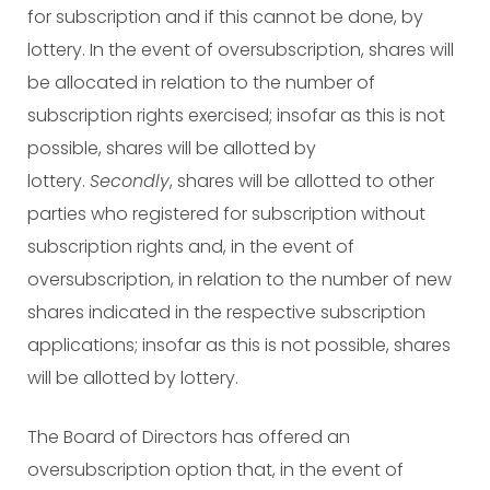
for subscription and if this cannot be done, by
lottery. In the event of oversubscription, shares will
be allocated in relation to the number of
subscription rights exercised; insofar as this is not
possible, shares will be allotted by
lottery.
Secondly
, shares will be allotted to other
parties who registered for subscription without
subscription rights and, in the event of
oversubscription, in relation to the number of new
shares indicated in the respective subscription
applications; insofar as this is not possible, shares
will be allotted by lottery.
The Board of Directors has offered an
oversubscription option that, in the event of