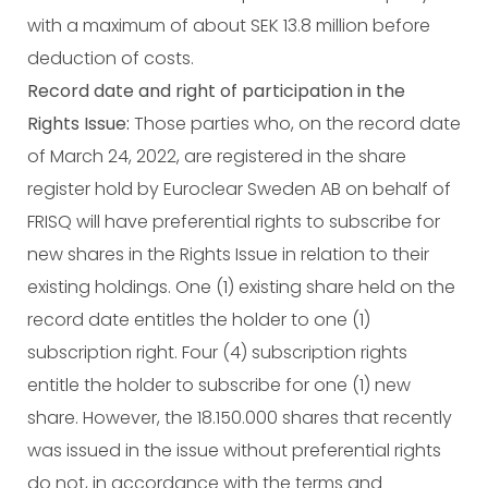
with a maximum of about SEK 13.8 million before
deduction of costs.
Record date and right of participation in the
Rights Issue:
Those parties who, on the record date
of March 24, 2022, are registered in the share
register hold by Euroclear Sweden AB on behalf of
FRISQ will have preferential rights to subscribe for
new shares in the Rights Issue in relation to their
existing holdings. One (1) existing share held on the
record date entitles the holder to one (1)
subscription right. Four (4) subscription rights
entitle the holder to subscribe for one (1) new
share. However, the 18.150.000 shares that recently
was issued in the issue without preferential rights
do not, in accordance with the terms and