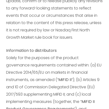
update, confirm or to release publicly any revisions
to any forward-looking statements to reflect
events that occur or circumstances that arise in
relation to the content of this press release, unless
it is not required by law or Nasdaq First North
Growth Market rule book for issuers.
Information to distributors
Solely for the purposes of the product
governance requirements contained within: (a) EU
Directive 2014/65/EU on markets in financial
instruments, as amended (“
MiFID II
”); (b) Articles 9
and 10 of Commission Delegated Directive (EU)
2017/593 supplementing MiFID II; and (c) local
implementing measures (together, the “
MiFID II
Product Governance Requirements
”), and