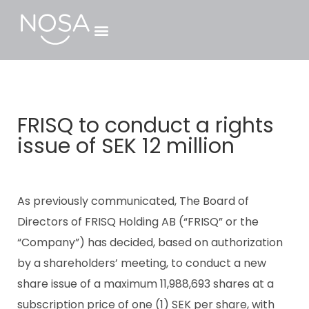
FRISQ to conduct a rights
issue of SEK 12 million
As previously communicated, The Board of
Directors of FRISQ Holding AB (“FRISQ” or the
“Company”) has decided, based on authorization
by a shareholders’ meeting, to conduct a new
share issue of a maximum 11,988,693 shares at a
subscription price of one (1) SEK per share, with