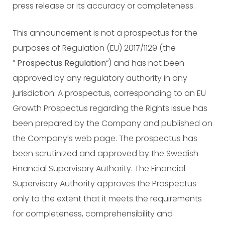
press release or its accuracy or completeness.
This announcement is not a prospectus for the
purposes of Regulation (EU) 2017/1129 (the
”
Prospectus
Regulation
“) and has not been
approved by any regulatory authority in any
jurisdiction. A prospectus, corresponding to an EU
Growth Prospectus regarding the Rights Issue has
been prepared by the Company and published on
the Company’s web page. The prospectus has
been scrutinized and approved by the Swedish
Financial Supervisory Authority. The Financial
Supervisory Authority approves the Prospectus
only to the extent that it meets the requirements
for completeness, comprehensibility and