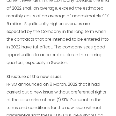
current revenues in the Company towards the end
of 2022 shall, on average, exceed the estimated
monthly costs of an average of approximately SEK
5 million. Significantly higher revenues are
expected by the Company in the long term when
the contracts that are intended to be entered into
in 2022 have full effect. The company sees good
opportunities to accelerate sales in the coming
quarters, especially in Sweden.
Structure of the new issues
FRISQ announced on 8 March, 2022 that it had
carried out a new issue without preferential rights
at the issue price of one (1) SEK. Pursuant to the
terms and conditions for the new issue without
preferential right these 18,150,000 new shares do