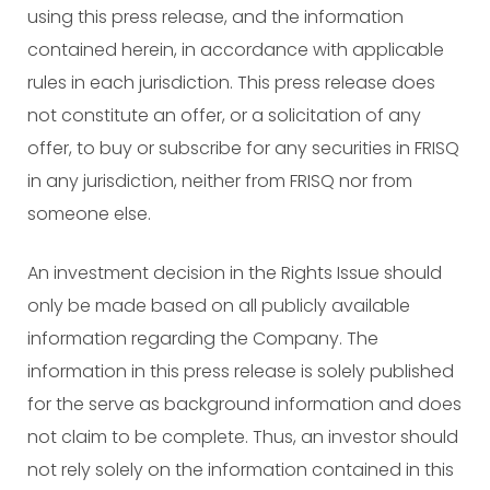
using this press release, and the information
contained herein, in accordance with applicable
rules in each jurisdiction. This press release does
not constitute an offer, or a solicitation of any
offer, to buy or subscribe for any securities in FRISQ
in any jurisdiction, neither from FRISQ nor from
someone else.
An investment decision in the Rights Issue should
only be made based on all publicly available
information regarding the Company. The
information in this press release is solely published
for the serve as background information and does
not claim to be complete. Thus, an investor should
not rely solely on the information contained in this