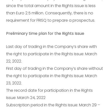
since the total amount in the Rights issue is less
than Euro 2.5 million. Consequently, there is no
requirement for FRISQ to prepare a prospectus.
Preliminary time plan for the Rights Issue
Last day of trading in the Company’s share with
the right to participate in the Rights Issue: March
22, 2022.
First day of trading in the Company’s share without
the right to participate in the Rights Issue: March
23, 2022.
The record date for participation in the Rights
Issue: March 24, 2022
Subscription period in the Rights Issue: March 29 –