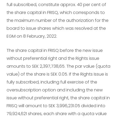
full subscribed, constitute approx. 40 per cent of
the share capital in FRISQ, which corresponds to
the maximum number of the authorization for the
board to issue shares which was resolved at the
EGM on 8 February, 2022.
The share capital in FRISQ before the new issue
without preferential right and the Rights issue
amounts to SEK 2,397,738,65. The par value (quota
value) of the share is SEK 0.05. If the Rights Issue is
fully subscribed, including full exercise of the
oversubscription option and including the new
issue without preferential right, the share capital in
FRISQ will amount to SEK 3,996,231.05 divided into
79,924,621 shares, each share with a quota value