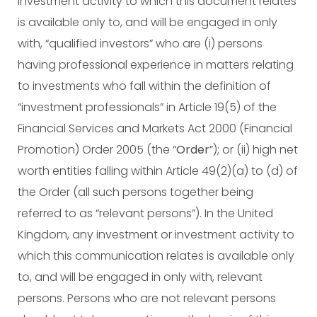
investment activity to which this document relates
is available only to, and will be engaged in only
with, “qualified investors” who are (i) persons
having professional experience in matters relating
to investments who fall within the definition of
“investment professionals” in Article 19(5) of the
Financial Services and Markets Act 2000 (Financial
Promotion) Order 2005 (the “
Order
”); or (ii) high net
worth entities falling within Article 49(2)(a) to (d) of
the Order (all such persons together being
referred to as “relevant persons”). In the United
Kingdom, any investment or investment activity to
which this communication relates is available only
to, and will be engaged in only with, relevant
persons. Persons who are not relevant persons