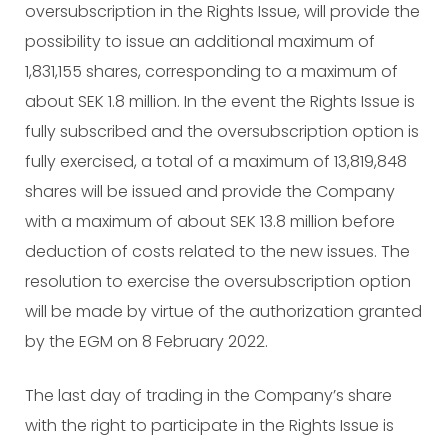
oversubscription in the Rights Issue, will provide the
possibility to issue an additional maximum of
1,831,155 shares, corresponding to a maximum of
about SEK 1.8 million. In the event the Rights Issue is
fully subscribed and the oversubscription option is
fully exercised, a total of a maximum of 13,819,848
shares will be issued and provide the Company
with a maximum of about SEK 13.8 million before
deduction of costs related to the new issues. The
resolution to exercise the oversubscription option
will be made by virtue of the authorization granted
by the EGM on 8 February 2022.
The last day of trading in the Company’s share
with the right to participate in the Rights Issue is