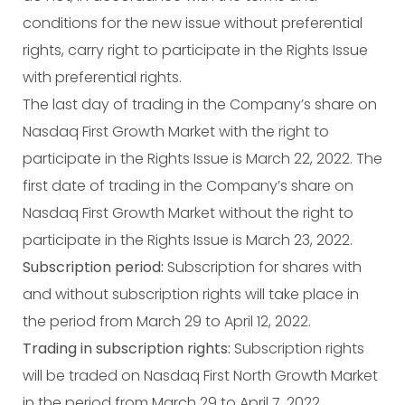
conditions for the new issue without preferential
rights, carry right to participate in the Rights Issue
with preferential rights.
The last day of trading in the Company’s share on
Nasdaq First Growth Market with the right to
participate in the Rights Issue is March 22, 2022. The
first date of trading in the Company’s share on
Nasdaq First Growth Market without the right to
participate in the Rights Issue is March 23, 2022.
Subscription period:
Subscription for shares with
and without subscription rights will take place in
the period from March 29 to April 12, 2022.
Trading in subscription rights:
Subscription rights
will be traded on Nasdaq First North Growth Market
in the period from March 29 to April 7, 2022.