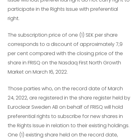
participate in the Rights Issue with preferential
right.
The subscription price of one (1) SEK per share
corresponds to a discount of approximately 7,9
per cent compared with the closing price of the
share in FRISQ on the Nasdaq First North Growth
Market on March 16, 2022.
Those parties who, on the record date of March
24, 2022, are registered in the share register held by
Euroclear Sweden AB on behalf of FRISQ will hold
preferential rights to subscribe for new shares in
the Rights Issue in relation to their existing holdings.
One (1) existing share held on the record date,