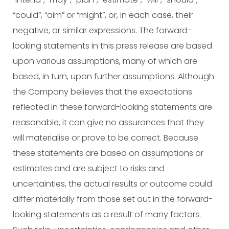
“could”, “aim” or “might”, or, in each case, their
negative, or similar expressions. The forward-
looking statements in this press release are based
upon various assumptions, many of which are
based, in turn, upon further assumptions. Although
the Company believes that the expectations
reflected in these forward-looking statements are
reasonable, it can give no assurances that they
will materialise or prove to be correct. Because
these statements are based on assumptions or
estimates and are subject to risks and
uncertainties, the actual results or outcome could
differ materially from those set out in the forward-
looking statements as a result of many factors.