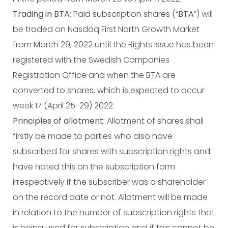
Trading in BTA:
Paid subscription shares (“
BTA
”) will
be traded on Nasdaq First North Growth Market
from March 29, 2022 until the Rights Issue has been
registered with the Swedish Companies
Registration Office and when the BTA are
converted to shares, which is expected to occur
week 17 (April 25-29) 2022.
Principles of allotment:
Allotment of shares shall
firstly be made to parties who also have
subscribed for shares with subscription rights and
have noted this on the subscription form
irrespectively if the subscriber was a shareholder
on the record date or not. Allotment will be made
in relation to the number of subscription rights that
is being used for subscription and if this cannot be