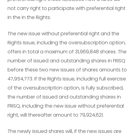
not carry right to participate with preferential right
in the in the Rights.
The new issue without preferential right and the
Rights Issue, including the oversubscription option,
offers in total a maximum of 31,969,848 shares. The
number of issued and outstanding shares in FRISQ
before these two new issues of shares amounts to
47,954,773. If the Rights Issue, including full exercise
of the oversubscription option, is fully subscribed,
the number of issued and outstanding shares in
FRISQ, including the new issue without preferential
right, will thereafter amount to 79,924,621.
The newly issued shares will, if the new issues are