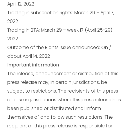
April 12, 2022
Trading in subscription rights: March 29 – April 7,
2022
Trading in BTA: March 29 – week 17 (April 25-29)
2022
Outcome of the Rights Issue announced: On /
about April 14, 2022
Important information
The release, announcement or distribution of this
press release may, in certain jurisdictions, be
subject to restrictions. The recipients of this press
release in jurisdictions where this press release has
been published or distributed shall inform
themselves of and follow such restrictions. The
recipient of this press release is responsible for