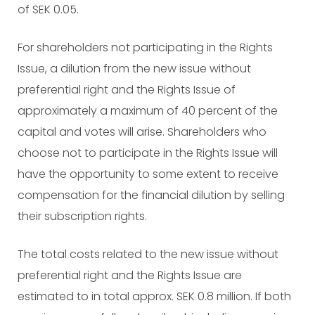
of SEK 0.05.
For shareholders not participating in the Rights
Issue, a dilution from the new issue without
preferential right and the Rights Issue of
approximately a maximum of 40 percent of the
capital and votes will arise. Shareholders who
choose not to participate in the Rights Issue will
have the opportunity to some extent to receive
compensation for the financial dilution by selling
their subscription rights.
The total costs related to the new issue without
preferential right and the Rights Issue are
estimated to in total approx. SEK 0.8 million. If both