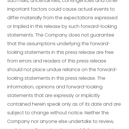
Such risks, uncertainties, contingencies and other
important factors could cause actual events to
differ materially from the expectations expressed
or implied in this release by such forward-looking
statements. The Company does not guarantee
that the assumptions underlying the forward-
looking statements in this press release are free
from errors and readers of this press release
should not place undue reliance on the forward-
looking statements in this press release. The
information, opinions and forward-looking
statements that are expressly or implicitly
contained herein speak only as of its date and are
subject to change without notice. Neither the
Company nor anyone else undertake to review,