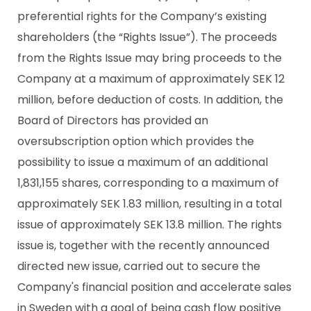
preferential rights for the Company’s existing
shareholders (the “Rights Issue”). The proceeds
from the Rights Issue may bring proceeds to the
Company at a maximum of approximately SEK 12
million, before deduction of costs. In addition, the
Board of Directors has provided an
oversubscription option which provides the
possibility to issue a maximum of an additional
1,831,155 shares, corresponding to a maximum of
approximately SEK 1.83 million, resulting in a total
issue of approximately SEK 13.8 million. The rights
issue is, together with the recently announced
directed new issue, carried out to secure the
Company's financial position and accelerate sales
in Sweden with a goal of being cash flow positive