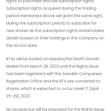
rights to purchase and sell subscription rights.
Subscription rights acquired during the trading
period mentioned above will grant the same right,
during the subscription period, to subscribe for
new shares as the subscription rights shareholders
obtain based on their holdings in the Company on
the record date.
BTAs will be traded on Nasdaq First North Growth
Market from March 29, 2022 until the Rights Issue
has been registered with the Swedish Companies
Registration Office and the BTA are converted to
shares, which is expected to occur week 17 (April
25-29), 2022.
No prospectus will be prepared for the Rights Issue,