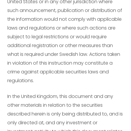
United States or in any other jurisdiction where
such announcement, publication or distribution of
the information would not comply with applicable
laws and regulations or where such actions are
subject to legal restrictions or would require
additional registration or other measures than
what is required under Swedish law. Actions taken
in violation of this instruction may constitute a
crime against applicable securities laws and
regulations.
In the United Kingdom, this document and any
other materials in relation to the securities
described herein is only being distributed to, and is
only directed at, and any investment or