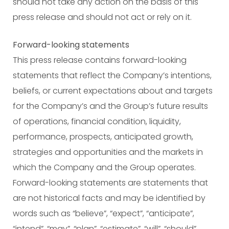
should not take any action on the basis of this
press release and should not act or rely on it.
Forward-looking statements
This press release contains forward-looking
statements that reflect the Company’s intentions,
beliefs, or current expectations about and targets
for the Company’s and the Group’s future results
of operations, financial condition, liquidity,
performance, prospects, anticipated growth,
strategies and opportunities and the markets in
which the Company and the Group operates.
Forward-looking statements are statements that
are not historical facts and may be identified by
words such as “believe”, “expect”, “anticipate”,
“intend”, “may”, “plan”, “estimate”, “will”, “should”,