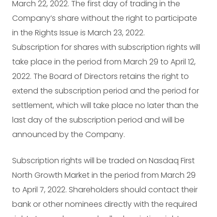
March 22, 2022. The first day of trading in the
Company’s share without the right to participate
in the Rights Issue is March 23, 2022.
Subscription for shares with subscription rights will
take place in the period from March 29 to April 12,
2022. The Board of Directors retains the right to
extend the subscription period and the period for
settlement, which will take place no later than the
last day of the subscription period and will be
announced by the Company.
Subscription rights will be traded on Nasdaq First
North Growth Market in the period from March 29
to April 7, 2022. Shareholders should contact their
bank or other nominees directly with the required