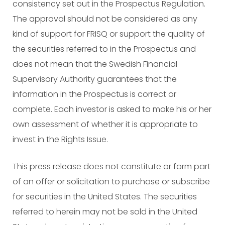
consistency set out in the Prospectus Regulation.
The approval should not be considered as any
kind of support for FRISQ or support the quality of
the securities referred to in the Prospectus and
does not mean that the Swedish Financial
Supervisory Authority guarantees that the
information in the Prospectus is correct or
complete. Each investor is asked to make his or her
own assessment of whether it is appropriate to
invest in the Rights Issue.
This press release does not constitute or form part
of an offer or solicitation to purchase or subscribe
for securities in the United States. The securities
referred to herein may not be sold in the United