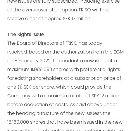
new issues are fully subscribed, including exercise
of the oversubscription option, FRISQ will thus
receive a net of approx. SEK 13 million.
The Rights Issue
The Board of Directors of FRISQ has today
resolved, based on the authorization from the EGM
on 8 February 2022, to conduct a new issue of a
maximum 11,988,693 shares with preferential rights
for existing shareholders at a subscription price of
one (1) SEK per share, which could provide the
Company with a maximum of about SEK 12 million
before deduction of costs. As said above under
the heading “Structure of the new issues”, the
18,150,000 shares that have been issued in the new
issue without preferential right do not carry right to