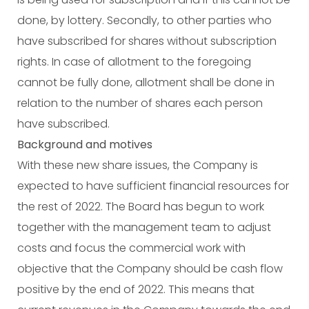
done, by lottery. Secondly, to other parties who
have subscribed for shares without subscription
rights. In case of allotment to the foregoing
cannot be fully done, allotment shall be done in
relation to the number of shares each person
have subscribed.
Background and motives
With these new share issues, the Company is
expected to have sufficient financial resources for
the rest of 2022. The Board has begun to work
together with the management team to adjust
costs and focus the commercial work with
objective that the Company should be cash flow
positive by the end of 2022. This means that