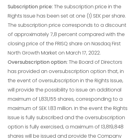
Subscription price:
The subscription price in the
Rights Issue has been set at one (1) SEK per share.
The subscription price corresponds to a discount
of approximately 7,8 percent compared with the
closing price of the FRISQ share on Nasdaq First
North Growth Market on March 17, 2022.
Oversubscription option:
The Board of Directors
has provided an oversubscription option that, in
the event of oversubscription in the Rights Issue,
will provide the possibility to issue an additional
maximum of 1,831,155 shares, corresponding to a
maximum of SEK 1.83 million. In the event the Rights
Issue is fully subscribed and the oversubscription
option is fully exercised, a maximum of 13,819,848
shares will be issued and provide the Company