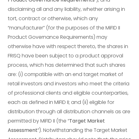
disclaiming all and any liability, whether arising in
tort, contract or otherwise, which any
“manufacturer” (for the purposes of the MiFID II
Product Governance Requirements) may
otherwise have with respect thereto, the shares in
FRISQ have been subject to a product approval
process, which has determined that such shares
are: (i) compatible with an end target market of
retail investors and investors who meet the criteria
of professional clients and eligible counterparties,
each as defined in MiFID II; and (ii) eligible for
distribution through all distribution channels as are
permitted by MiFID II (the “
Target Market
Assessment
”). Notwithstanding the Target Market