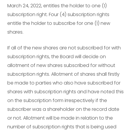
March 24, 2022, entitles the holder to one (1)
subscription right. Four (4) subscription rights
entitle the holder to subscribe for one (1) new
shares.
If all of the new shares are not subscribed for with
subscription rights, the Board will decide on
allotment of new shares subscribed for without
subscription rights. Allotment of shares shall firstly
be made to parties who also have subscribed for
shares with subscription rights and have noted this
on the subscription form irrespectively if the
subscriber was a shareholder on the record date
or not. Allotment will be made in relation to the
number of subscription rights that is being used