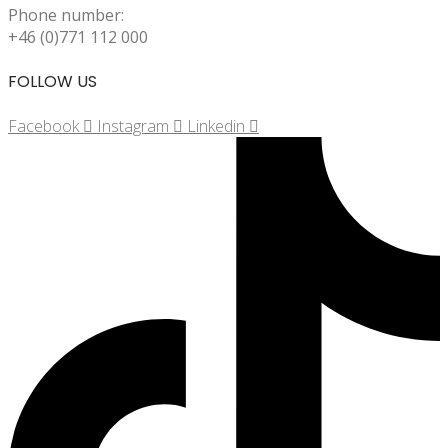
Phone number:
+46 (0)771 112 000
FOLLOW US
Facebook
Instagram
Linkedin