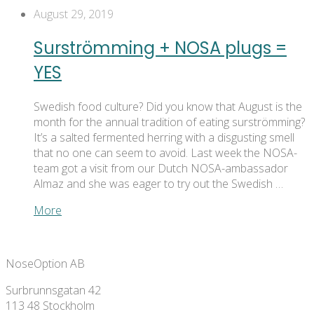
August 29, 2019
Surströmming + NOSA plugs =
YES
Swedish food culture? Did you know that August is the
month for the annual tradition of eating surströmming?
It’s a salted fermented herring with a disgusting smell
that no one can seem to avoid. Last week the NOSA-
team got a visit from our Dutch NOSA-ambassador
Almaz and she was eager to try out the Swedish …
More
NoseOption AB
Surbrunnsgatan 42
113 48 Stockholm