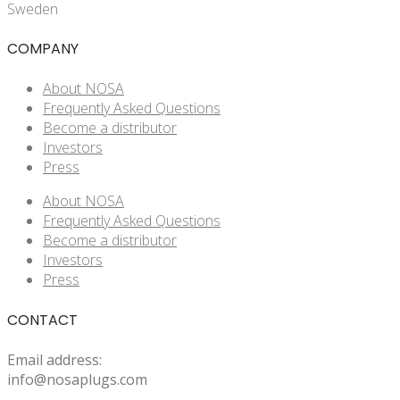
Sweden
COMPANY
About NOSA
Frequently Asked Questions
Become a distributor
Investors
Press
About NOSA
Frequently Asked Questions
Become a distributor
Investors
Press
CONTACT
Email address:
info@nosaplugs.com