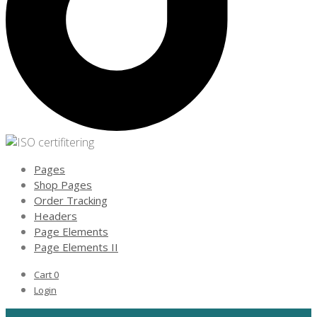
Pages
Shop Pages
Order Tracking
Headers
Page Elements
Page Elements II
Cart
0
Login