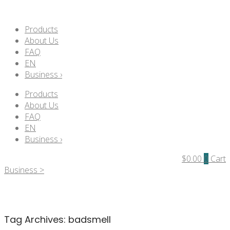
Products
About Us
FAQ
EN
Business ›
Products
About Us
FAQ
EN
Business ›
$
0.00
0
Cart
Business >
Tag Archives:
badsmell