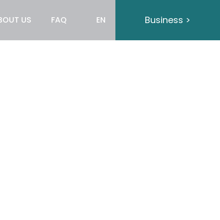
Business >
BOUT US
FAQ
EN