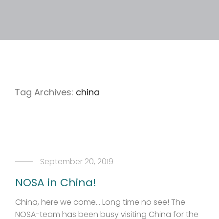
Tag Archives:
china
September 20, 2019
NOSA in China!
China, here we come… Long time no see! The
NOSA-team has been busy visiting China for the