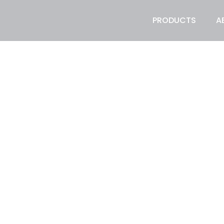
PRODUCTS
A