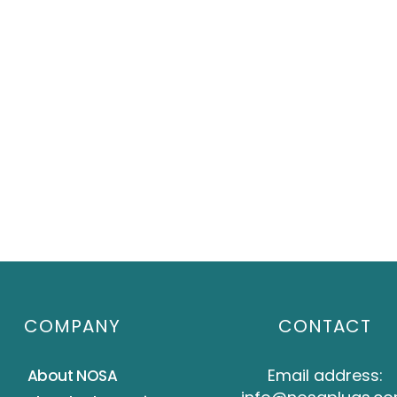
COMPANY
CONTACT
Email address:
About NOSA