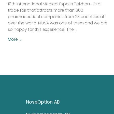
10th International Medical Expo in Taizhou. It’s a
trade fair that attracts more than 800
pharmaceutical companies from 23 countries all
over the world. NOSA was one of them and we are
so happy for this experience! The …
More
NoseOption AB