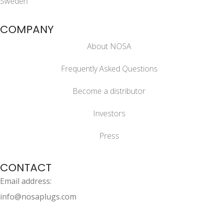
Sweden
COMPANY
About NOSA
Frequently Asked Questions
Become a distributor
Investors
Press
CONTACT
Email address:
info@nosaplugs.com