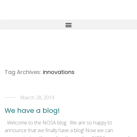
Tag Archives:
innovations
March 28, 2019
We have a blog!
Welcome to the NOSA blog. We are so happy to
announce that we finally have a blog! Now we can