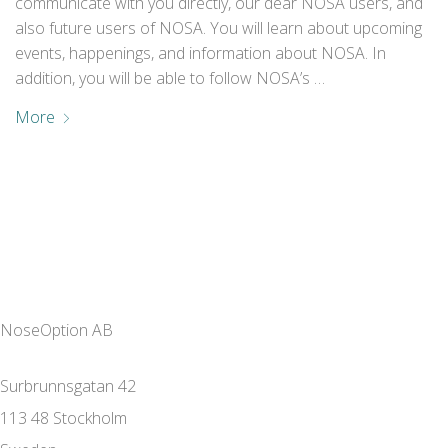
communicate with you directly, our dear NOSA users, and
also future users of NOSA. You will learn about upcoming
events, happenings, and information about NOSA. In
addition, you will be able to follow NOSA’s …
More
NoseOption AB
Surbrunnsgatan 42
113 48 Stockholm