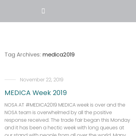
Tag Archives:
medica2019
November 22, 2019
MEDICA Week 2019
NOSA AT #MEDICA2019 MEDICA week is over and the
NOSA team is overwhelmed by all the positive
response received. The trade fair began this Monday
and it has been a hectic week with long queues at
our stand with people from all over the world. Many