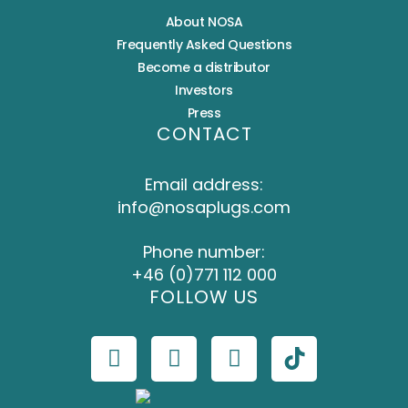
About NOSA
Frequently Asked Questions
Become a distributor
Investors
Press
CONTACT
Email address:
info@nosaplugs.com
Phone number:
+46 (0)771 112 000
FOLLOW US