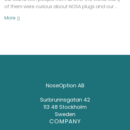
of them were curious about NOSA plugs and our …
More
NoseOption AB
Surbrunnsgatan 42
113 48 Stockholm
Sweden
COMPANY