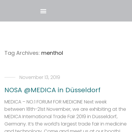
Tag Archives:
menthol
November 13, 2019
NOSA @MEDICA in Düsseldorf
MEDICA – NO.1 FORUM FOR MEDICINE Next week
between 18th-21st November, we are exhibiting at the
MEDICA International Trade Fair 2019 in Düsseldorf,
Germany. It’s the world’s largest trade fair in medicine
and technology. Come and meet us at our booth!