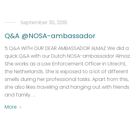
September 30, 2019
Q&A @NOSA-ambassador
5 Q&A WITH OUR DEAR AMBASSADOR ALMAZ We did a
quick Q&A with our Dutch NOSA-ambassador Almaz.
She works as a Law Enforcement Officer in Utrecht,
the Netherlands. She is exposed to a lot of different
smells during her professional tasks. Apart from this,
she also likes traveling and hanging out with friends
and family. …
More