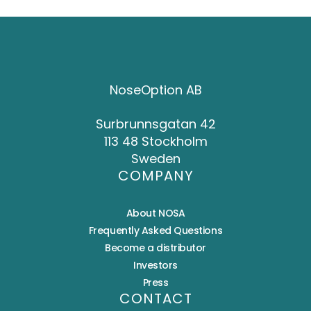
NoseOption AB
Surbrunnsgatan 42
113 48 Stockholm
Sweden
COMPANY
About NOSA
Frequently Asked Questions
Become a distributor
Investors
Press
CONTACT