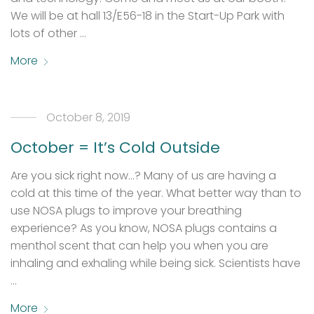
We will be at hall 13/E56-18 in the Start-Up Park with
lots of other …
More
October 8, 2019
October = It’s Cold Outside
Are you sick right now…? Many of us are having a
cold at this time of the year. What better way than to
use NOSA plugs to improve your breathing
experience? As you know, NOSA plugs contains a
menthol scent that can help you when you are
inhaling and exhaling while being sick. Scientists have
…
More