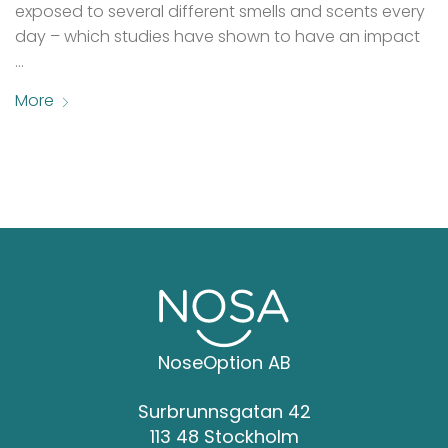
exposed to several different smells and scents every
day – which studies have shown to have an impact
…
More
NoseOption AB
Surbrunnsgatan 42
113 48 Stockholm