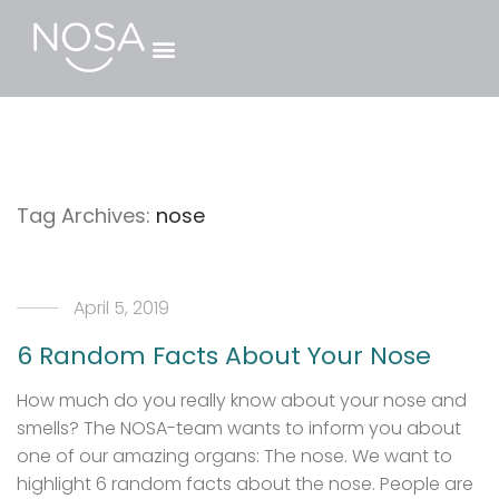
Tag Archives:
nose
April 5, 2019
6 Random Facts About Your Nose
How much do you really know about your nose and
smells? The NOSA-team wants to inform you about
one of our amazing organs: The nose. We want to
highlight 6 random facts about the nose. People are