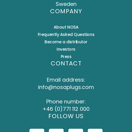
Sweden
COMPANY
About NOSA
Frequently Asked Questions
Become a distributor
Investors
Press
CONTACT
Email address:
info@nosaplugs.com
Phone number:
+46 (0)771 112 000
FOLLOW US