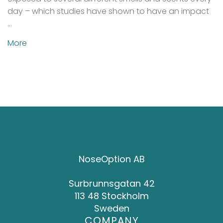
day – which studies have shown to have an impact
…
More
NoseOption AB
Surbrunnsgatan 42
113 48 Stockholm
Sweden
COMPANY