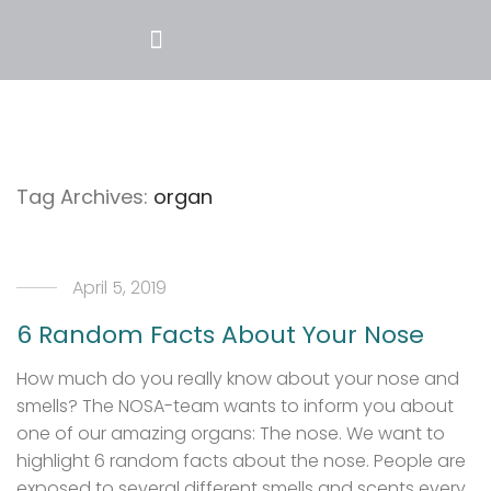
Tag Archives:
organ
April 5, 2019
6 Random Facts About Your Nose
How much do you really know about your nose and
smells? The NOSA-team wants to inform you about
one of our amazing organs: The nose. We want to
highlight 6 random facts about the nose. People are
exposed to several different smells and scents every