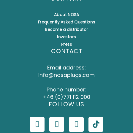
About NOSA
Frequently Asked Questions
Become a distributor
Investors
Press
CONTACT
Email address:
info@nosaplugs.com
Phone number:
+46 (0)771 112 000
FOLLOW US