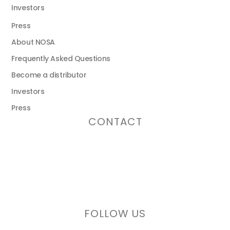
Investors
Press
About NOSA
Frequently Asked Questions
Become a distributor
Investors
Press
CONTACT
Email address:
info@nosaplugs.com
Phone number:
+46 (0)771 112 000
FOLLOW US