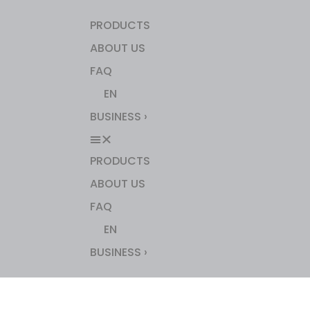
PRODUCTS
ABOUT US
FAQ
EN
BUSINESS ›
PRODUCTS
ABOUT US
FAQ
EN
BUSINESS ›