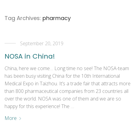
Tag Archives:
pharmacy
September 20, 2019
NOSA in China!
China, here we come… Long time no see! The NOSA-team
has been busy visiting China for the 10th International
Medical Expo in Taizhou. It’s a trade fair that attracts more
than 800 pharmaceutical companies from 23 countries all
over the world. NOSA was one of them and we are so
happy for this experience! The …
More