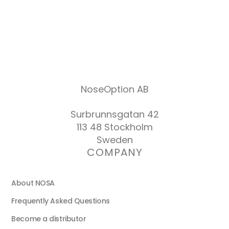
NoseOption AB
Surbrunnsgatan 42
113 48 Stockholm
Sweden
COMPANY
About NOSA
Frequently Asked Questions
Become a distributor