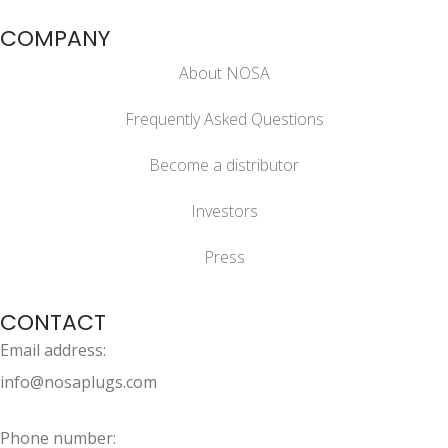
COMPANY
About NOSA
Frequently Asked Questions
Become a distributor
Investors
Press
CONTACT
Email address:
info@nosaplugs.com
Phone number: