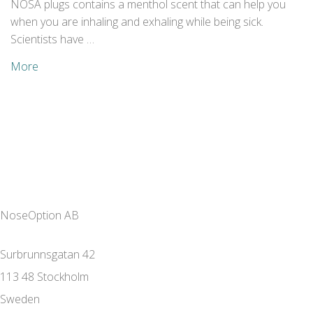
NOSA plugs contains a menthol scent that can help you
when you are inhaling and exhaling while being sick.
Scientists have …
More
NoseOption AB
Surbrunnsgatan 42
113 48 Stockholm
Sweden