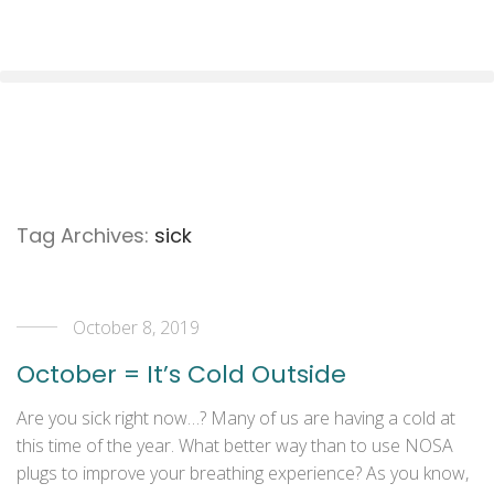
Tag Archives:
sick
October 8, 2019
October = It’s Cold Outside
Are you sick right now…? Many of us are having a cold at
this time of the year. What better way than to use NOSA
plugs to improve your breathing experience? As you know,