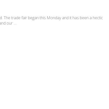
The trade fair began this Monday and it has been a hectic
 and our …