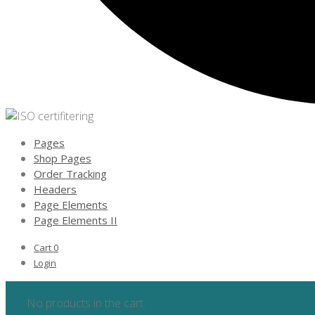
Pages
Shop Pages
Order Tracking
Headers
Page Elements
Page Elements II
Cart
0
Login
No products in the cart.