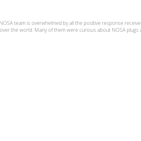
team is overwhelmed by all the positive response received. 
l over the world. Many of them were curious about NOSA plugs