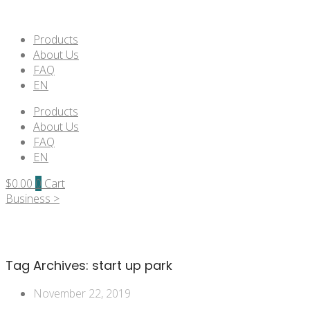
Products
About Us
FAQ
EN
Products
About Us
FAQ
EN
$
0.00
0
Cart
Business >
Tag Archives:
start up park
November 22, 2019