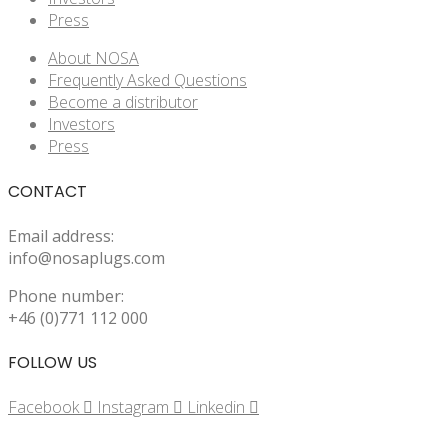
Press
About NOSA
Frequently Asked Questions
Become a distributor
Investors
Press
CONTACT
Email address:
info@nosaplugs.com
Phone number:
+46 (0)771 112 000
FOLLOW US
Facebook
Instagram
Linkedin