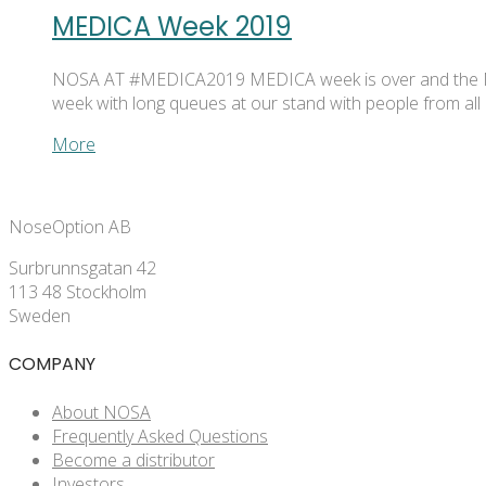
MEDICA Week 2019
NOSA AT #MEDICA2019 MEDICA week is over and the NOSA 
week with long queues at our stand with people from al
More
NoseOption AB
Surbrunnsgatan 42
113 48 Stockholm
Sweden
COMPANY
About NOSA
Frequently Asked Questions
Become a distributor
Investors