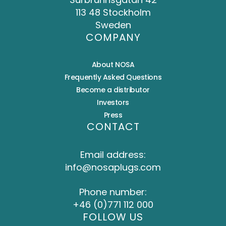
113 48 Stockholm
Sweden
COMPANY
About NOSA
Frequently Asked Questions
Become a distributor
Investors
Press
CONTACT
Email address:
info@nosaplugs.com
Phone number:
+46 (0)771 112 000
FOLLOW US