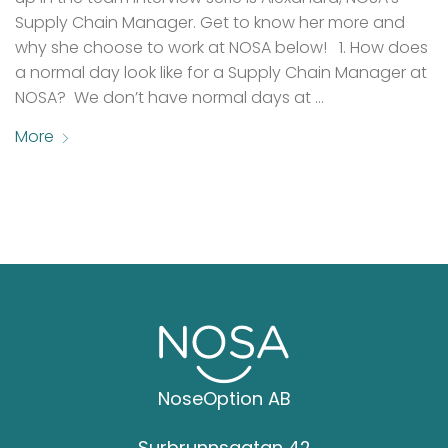
Supply Chain Manager. Get to know her more and
why she choose to work at NOSA below! 1. How does
a normal day look like for a Supply Chain Manager at
NOSA? We don’t have normal days at …
More
NoseOption AB
Surbrunnsgatan 42