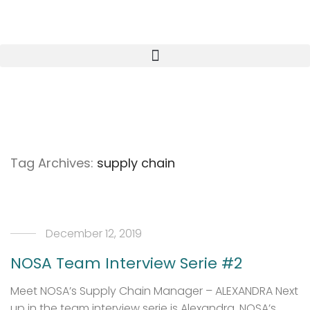
Tag Archives:
supply chain
December 12, 2019
NOSA Team Interview Serie #2
Meet NOSA’s Supply Chain Manager – ALEXANDRA Next
up in the team interview serie is Alexandra, NOSA’s