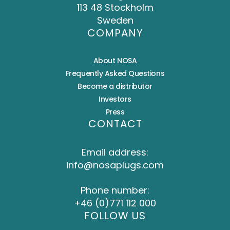
113 48 Stockholm
Sweden
COMPANY
About NOSA
Frequently Asked Questions
Become a distributor
Investors
Press
CONTACT
Email address:
info@nosaplugs.com
Phone number:
+46 (0)771 112 000
FOLLOW US