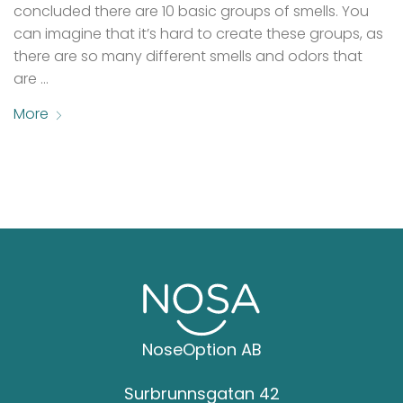
concluded there are 10 basic groups of smells. You
can imagine that it’s hard to create these groups, as
there are so many different smells and odors that
are …
More
NoseOption AB
Surbrunnsgatan 42