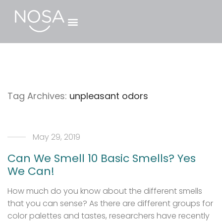
Tag Archives:
unpleasant odors
May 29, 2019
Can We Smell 10 Basic Smells? Yes
We Can!
How much do you know about the different smells
that you can sense? As there are different groups for
color palettes and tastes, researchers have recently