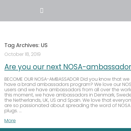
Tag Archives:
US
October 18, 2019
Are you our next NOSA-ambassador
BECOME OUR NOSA-AMBASSADOR Did you know that we
have a brand ambassadors program? We love our NO
users and we have ambassadors from all over the world
this moment, we have ambassadors in Denmark, Swede
the Netherlands, UK, US and Spain. We love that everyo
are so passionated about spreading the word of NOSA
plugs. …
More