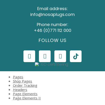
Email address:
info@nosaplugs.com
Phone number:
+46 (0)771 112 000
FOLLOW US
Pages
Shop Pages
Order Tracking
Headers
Page Elements
Page Elements II