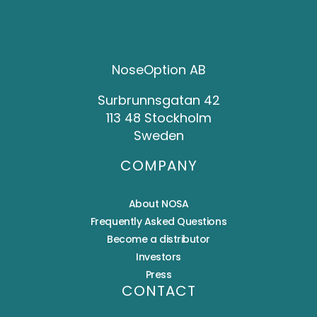
NoseOption AB
Surbrunnsgatan 42
113 48 Stockholm
Sweden
COMPANY
About NOSA
Frequently Asked Questions
Become a distributor
Investors
Press
CONTACT