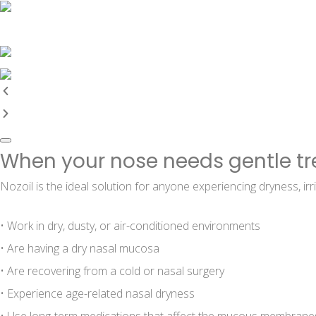
When your nose needs gentle t
Nozoil is the ideal solution for anyone experiencing dryness, irri
• Work in dry, dusty, or air-conditioned environments
• Are having a dry nasal mucosa
• Are recovering from a cold or nasal surgery
• Experience age-related nasal dryness