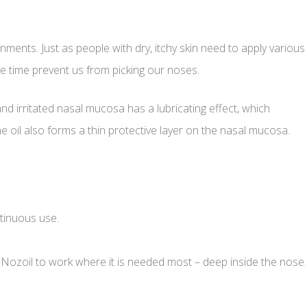
nments. Just as people with dry, itchy skin need to apply various
e time prevent us from picking our noses.
and irritated nasal mucosa has a lubricating effect, which
e oil also forms a thin protective layer on the nasal mucosa.
ntinuous use.
s Nozoil to work where it is needed most – deep inside the nose.