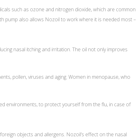
 radicals such as ozone and nitrogen dioxide, which are common
with pump also allows Nozoil to work where it is needed most –
cing nasal itching and irritation. The oil not only improves
nments, pollen, viruses and aging. Women in menopause, who
ted environments, to protect yourself from the flu, in case of
foreign objects and allergens. Nozoil’s effect on the nasal