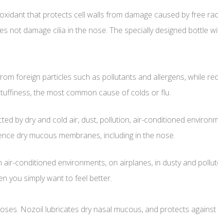
 antioxidant that protects cell walls from damage caused by free
oes not damage cilia in the nose. The specially designed bottle 
om foreign particles such as pollutants and allergens, while redu
stuffiness, the most common cause of colds or flu.
d by dry and cold air, dust, pollution, air-conditioned enviro
ence dry mucous membranes, including in the nose.
 in air-conditioned environments, on airplanes, in dusty and pollu
en you simply want to feel better.
noses. Nozoil lubricates dry nasal mucous, and protects against 