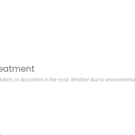
reatment
tation, or discomfort in the nose. Whether due to environmental fa