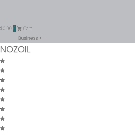
$
0.00
0
Cart
Business >
NOZOIL