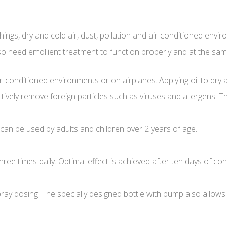
ngs, dry and cold air, dust, pollution and air-conditioned enviro
so need emollient treatment to function properly and at the sam
air-conditioned environments or on airplanes. Applying oil to dry 
tively remove foreign particles such as viruses and allergens. Th
 can be used by adults and children over 2 years of age.
ee times daily. Optimal effect is achieved after ten days of co
spray dosing. The specially designed bottle with pump also allow