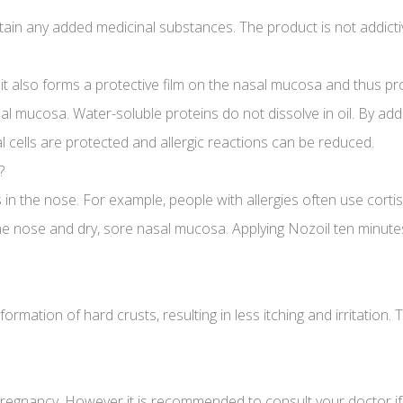
ain any added medicinal substances. The product is not addicti
t, it also forms a protective film on the nasal mucosa and thus p
l mucosa. Water-soluble proteins do not dissolve in oil. By addin
al cells are protected and allergic reactions can be reduced.
?
in the nose. For example, people with allergies often use corti
the nose and dry, sore nasal mucosa. Applying Nozoil ten minutes
rmation of hard crusts, resulting in less itching and irritation
pregnancy. However it is recommended to consult your doctor if