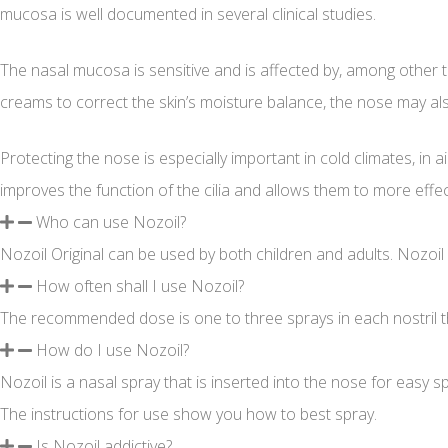
mucosa is well documented in several clinical studies.
The nasal mucosa is sensitive and is affected by, among other thi
creams to correct the skin’s moisture balance, the nose may al
Protecting the nose is especially important in cold climates, in 
improves the function of the cilia and allows them to more effec
Who can use Nozoil?
Nozoil Original can be used by both children and adults. Nozoil
How often shall I use Nozoil?
The recommended dose is one to three sprays in each nostril thr
How do I use Nozoil?
Nozoil is a nasal spray that is inserted into the nose for easy 
The instructions for use show you how to best spray.
Is Nozoil addictive?