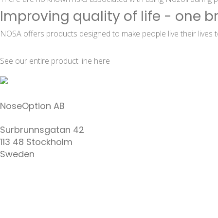
Improving quality of life - one b
NOSA offers products designed to make people live their lives to
See our entire product line
here
NoseOption AB
Surbrunnsgatan 42
113 48 Stockholm
Sweden