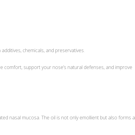
m additives, chemicals, and preservatives.
tore comfort, support your nose’s natural defenses, and improve
ted nasal mucosa. The oil is not only emollient but also forms a