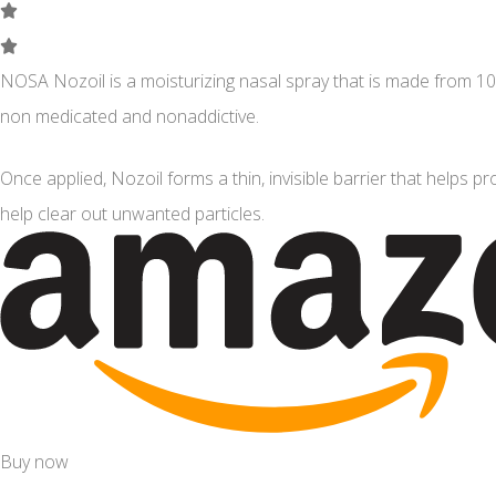
NOSA Nozoil is a moisturizing nasal spray that is made from 100
non medicated and nonaddictive.
Once applied, Nozoil forms a thin, invisible barrier that helps pro
help clear out unwanted particles.
Buy now