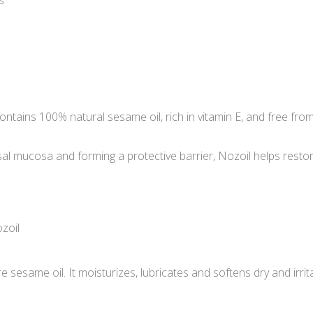
s
contains 100% natural sesame oil, rich in vitamin E, and free fro
 nasal mucosa and forming a protective barrier, Nozoil helps res
zoil
esame oil. It moisturizes, lubricates and softens dry and irrita