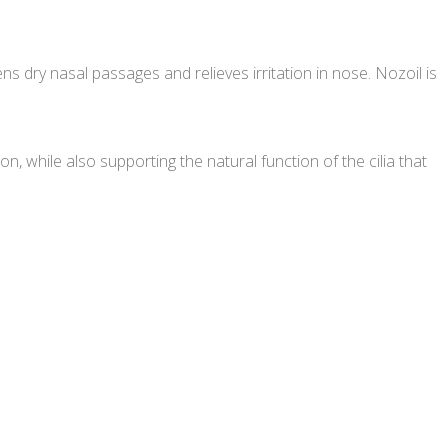
 dry nasal passages and relieves irritation in nose. Nozoil is
on, while also supporting the natural function of the cilia that