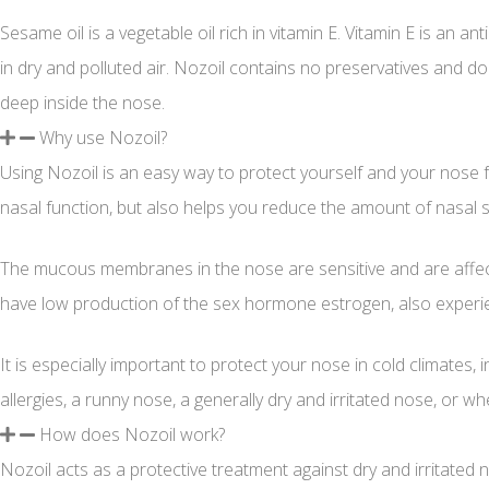
Sesame oil is a vegetable oil rich in vitamin E. Vitamin E is an
in dry and polluted air. Nozoil contains no preservatives and d
deep inside the nose.
Why use Nozoil?
Using Nozoil is an easy way to protect yourself and your nose fr
nasal function, but also helps you reduce the amount of nasal 
The mucous membranes in the nose are sensitive and are affecte
have low production of the sex hormone estrogen, also experi
It is especially important to protect your nose in cold climates,
allergies, a runny nose, a generally dry and irritated nose, or wh
How does Nozoil work?
Nozoil acts as a protective treatment against dry and irritated 