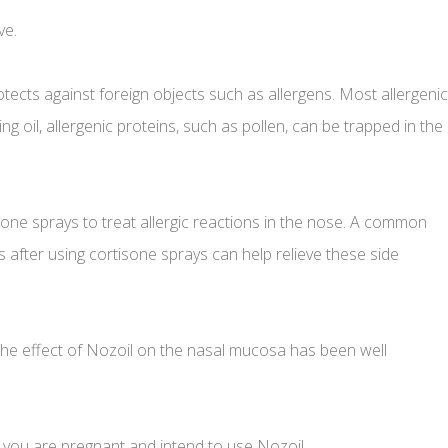
ve.
rotects against foreign objects such as allergens. Most allergenic
g oil, allergenic proteins, such as pollen, can be trapped in the
sone sprays to treat allergic reactions in the nose. A common
 after using cortisone sprays can help relieve these side
. The effect of Nozoil on the nasal mucosa has been well
 you are pregnant and intend to use Nozoil.