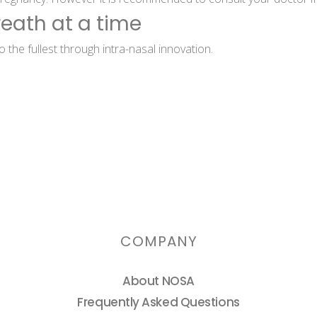
reath at a time
 the fullest through intra-nasal innovation.
COMPANY
About NOSA
Frequently Asked Questions