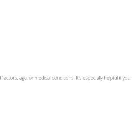
ctors, age, or medical conditions. It’s especially helpful if you: