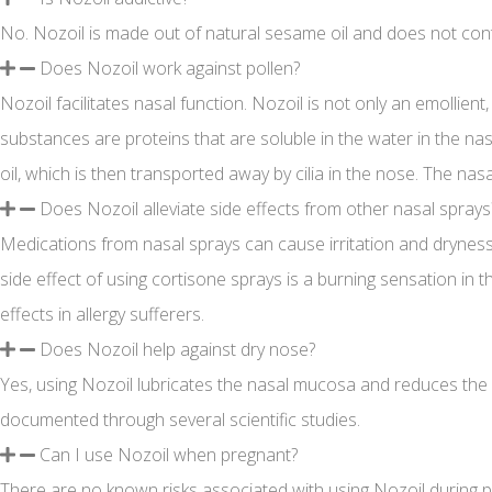
No. Nozoil is made out of natural sesame oil and does not cont
Does Nozoil work against pollen?
Nozoil facilitates nasal function. Nozoil is not only an emollien
substances are proteins that are soluble in the water in the nasa
oil, which is then transported away by cilia in the nose. The nas
Does Nozoil alleviate side effects from other nasal sprays
Medications from nasal sprays can cause irritation and dryness 
side effect of using cortisone sprays is a burning sensation in 
effects in allergy sufferers.
Does Nozoil help against dry nose?
Yes, using Nozoil lubricates the nasal mucosa and reduces the fo
documented through several scientific studies.
Can I use Nozoil when pregnant?
There are no known risks associated with using Nozoil during 