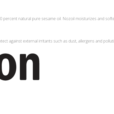
 percent natural pure sesame oil. Nozoil moisturizes and softens
tect against external irritants such as dust, allergens and polluti