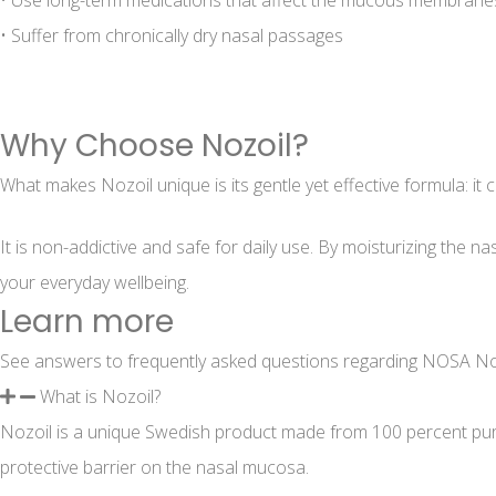
• Use long-term medications that affect the mucous membrane
• Suffer from chronically dry nasal passages
Why Choose Nozoil?
What makes Nozoil unique is its gentle yet effective formula: it 
It is non-addictive and safe for daily use. By moisturizing the
your everyday wellbeing.
Learn more
See answers to frequently asked questions regarding NOSA No
What is Nozoil?
Nozoil is a unique Swedish product made from 100 percent pure s
protective barrier on the nasal mucosa.