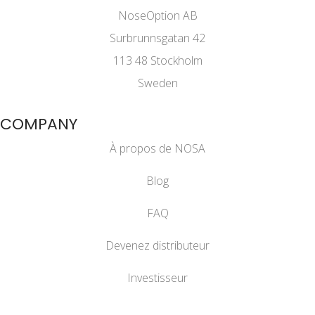
NoseOption AB
Surbrunnsgatan 42
113 48 Stockholm
Sweden
COMPANY
À propos de NOSA
Blog
FAQ
Devenez distributeur
Investisseur