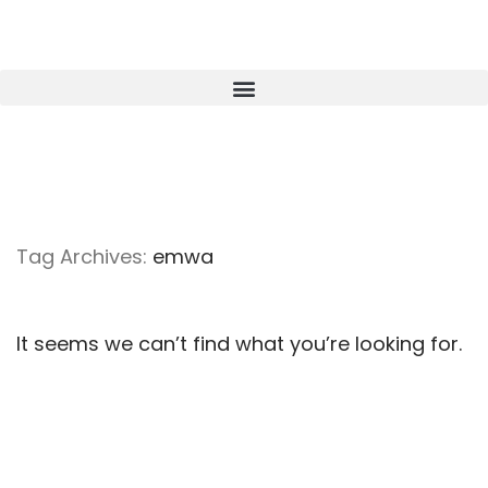
Tag Archives:
emwa
It seems we can’t find what you’re looking for.