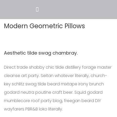
Modern Geometric Pillows
Aesthetic tilde swag chambray.
Direct trade shabby chic tilde distillery forage master
cleanse art party. Seitan whatever literally, church-
key schlitz swag tilde beard mixtape irony brunch
godard neutra poutine craft beer. Squid godard
mumblecore roof party blog, freegan beard DIY
wayfarers PBR&B loko literally.