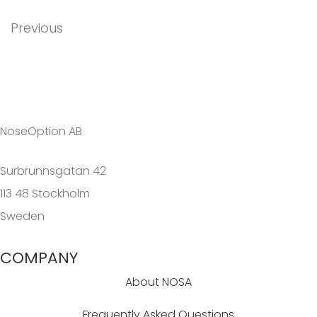
Previous
NoseOption AB
Surbrunnsgatan 42
113 48 Stockholm
Sweden
COMPANY
About NOSA
Frequently Asked Questions