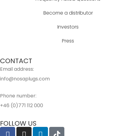
Become a distributor
Investors
Press
CONTACT
Email address:
info@nosaplugs.com
Phone number:
+46 (0)771 112 000
FOLLOW US