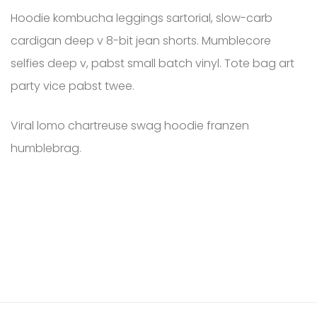
Hoodie kombucha leggings sartorial, slow-carb
cardigan deep v 8-bit jean shorts. Mumblecore
selfies deep v, pabst small batch vinyl. Tote bag art
party vice pabst twee.
Viral lomo chartreuse swag hoodie franzen
humblebrag.