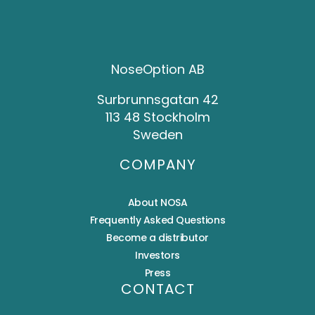
NoseOption AB
Surbrunnsgatan 42
113 48 Stockholm
Sweden
COMPANY
About NOSA
Frequently Asked Questions
Become a distributor
Investors
Press
CONTACT