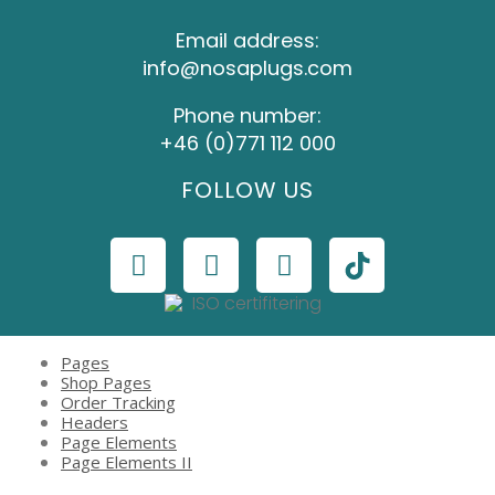
Email address:
info@nosaplugs.com
Phone number:
+46 (0)771 112 000
FOLLOW US
Pages
Shop Pages
Order Tracking
Headers
Page Elements
Page Elements II