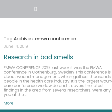
Tag Archives:
emwa conference
June 14, 2019
Research in bad smells
EMWA CONFERENCE 2019 Last week it was the EMWA
conference in Gothenburg, Sweden. This conference is
about wound management, which gathers thousands 
people in the health care industry. It is the largest wou
care conference worldwide and it covers the latest
findings in the area from several researchers. Were any
you at the …
More