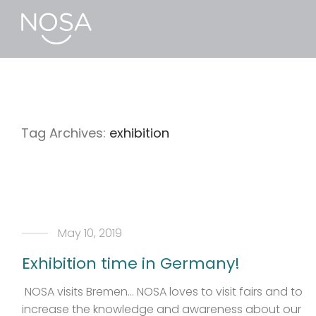
Tag Archives:
exhibition
May 10, 2019
Exhibition time in Germany!
NOSA visits Bremen… NOSA loves to visit fairs and to
increase the knowledge and awareness about our