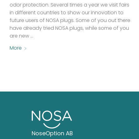
odor protection. Several times a year we visit fairs
in different countries to show our innovation to
future users of NOSA plugs. Some of you out there
have already tried NOSA plugs, while some of you
are new …
More
NoseOption AB