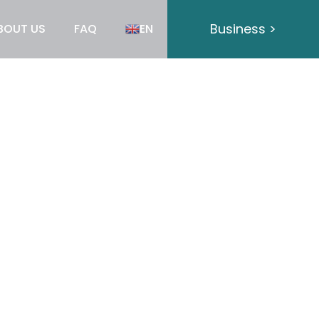
Business >
BOUT US
FAQ
EN