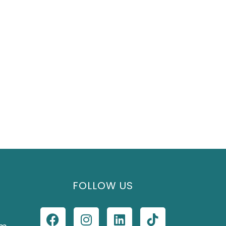
FOLLOW US