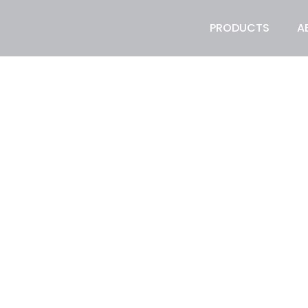
PRODUCTS
A