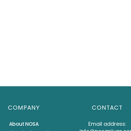
COMPANY
CONTACT
Email address:
About NOSA