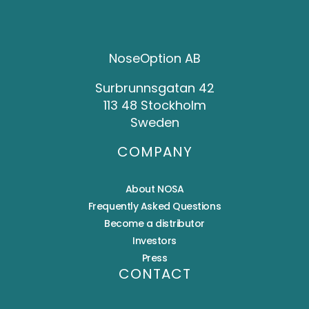
NoseOption AB
Surbrunnsgatan 42
113 48 Stockholm
Sweden
COMPANY
About NOSA
Frequently Asked Questions
Become a distributor
Investors
Press
CONTACT