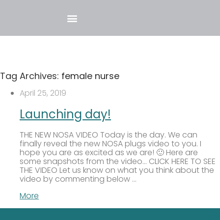
Tag Archives:
female nurse
April 25, 2019
Launching day!
THE NEW NOSA VIDEO Today is the day. We can
finally reveal the new NOSA plugs video to you. I
hope you are as excited as we are! 🙂 Here are
some snapshots from the video… CLICK HERE TO SEE
THE VIDEO Let us know on what you think about the
video by commenting below …
More