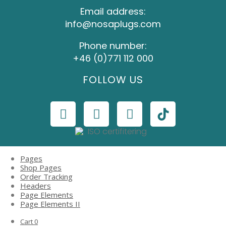
Email address:
info@nosaplugs.com
Phone number:
+46 (0)771 112 000
FOLLOW US
Pages
Shop Pages
Order Tracking
Headers
Page Elements
Page Elements II
Cart
0