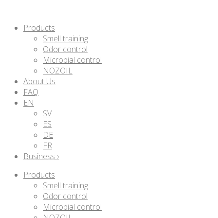
Products
Smell training
Odor control
Microbial control
NOZOIL
About Us
FAQ
EN
SV
ES
DE
FR
Business ›
Products
Smell training
Odor control
Microbial control
NOZOIL