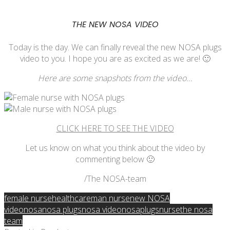
THE NEW NOSA VIDEO
Today is the day. We can finally reveal the new NOSA plugs
video to you. I hope you are as excited as we are! 🙂
Here are some snapshots from the video…
CLICK HERE TO SEE THE VIDEO
Let us know on what you think about the video by
commenting below 🙂
/The NOSA-team
female nurse
healthcare
man nurse
new NOSA
video
nosa
nosa plugs
nosa video
nosaplugs
nurse
the nosa
team