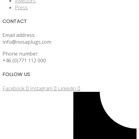
Investors
Press
CONTACT
Email address:
info@nosaplugs.com
Phone number:
+46 (0)771 112 000
FOLLOW US
Facebook
Instagram
Linkedin