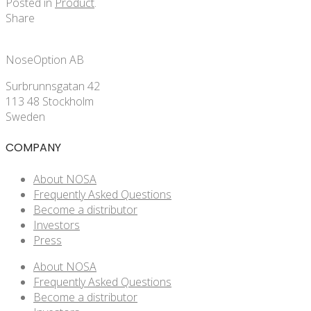
Posted in
Product
.
Share
NoseOption AB
Surbrunnsgatan 42
113 48 Stockholm
Sweden
COMPANY
About NOSA
Frequently Asked Questions
Become a distributor
Investors
Press
About NOSA
Frequently Asked Questions
Become a distributor