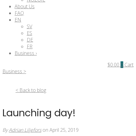
About Us
FAQ
EN
SV
ES
DE
FR
Business ›
$
0.00
0
Cart
Business >
< Back to blog
Launching day!
By
Adrian Liljefors
on April 25, 2019