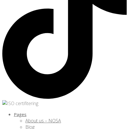
Pages
About us – NOSA
Blog